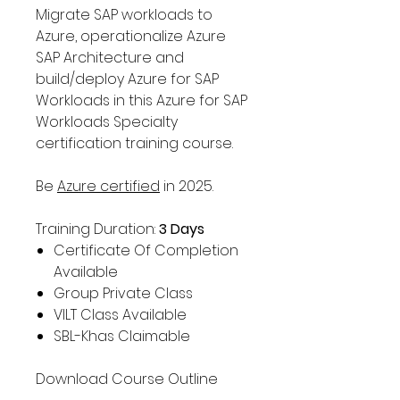
Migrate SAP workloads to
Azure, operationalize Azure
SAP Architecture and
build/deploy Azure for SAP
Workloads in this Azure for SAP
Workloads Specialty
certification training course.
Be
Azure certified
in 2025.
Training Duration:
3 Days
Certificate Of Completion
Available
Group Private Class
VILT Class Available
SBL-Khas Claimable
Download Course Outline