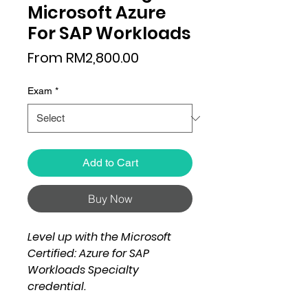
Microsoft Azure
For SAP Workloads
Sale
From
RM2,800.00
Price
Exam
*
Add to Cart
Buy Now
Level up with the Microsoft
Certified: Azure for SAP
Workloads Specialty
credential.