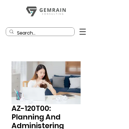
AZ-120T00:
Planning And
Administering