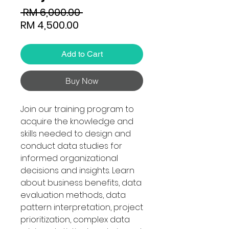
Regular
 RM 6,000.00 
Sale
Price
RM 4,500.00
Price
Add to Cart
Buy Now
Join our training program to
acquire the knowledge and
skills needed to design and
conduct data studies for
informed organizational
decisions and insights. Learn
about business benefits, data
evaluation methods, data
pattern interpretation, project
prioritization, complex data