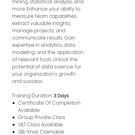
Γ
mining, statistical analysis, and
more. Enhance your ability to
measure team capabilities,
extract valuable insights,
manage projects, and
communicate results. Gain
expertise in analytics, data
modeling, and the application
of relevant tools. Unlock the
potential of data science for
your organization's growth
and success.
Training Duration:
3 Days
Certificate Of Completion
Available
Group Private Class
VILT Class Available
SBL-Khas Claimable