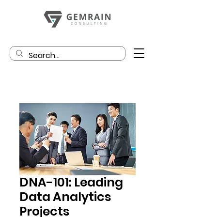
DNA-101: Leading
Data Analytics
Projects