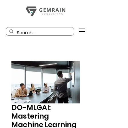
DO-MLGAI:
Mastering
Machine Learning