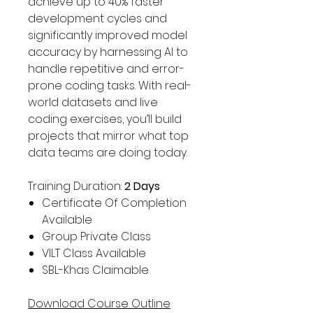
achieve up to 40% faster
development cycles and
significantly improved model
accuracy by harnessing AI to
handle repetitive and error-
prone coding tasks. With real-
world datasets and live
coding exercises, you’ll build
projects that mirror what top
data teams are doing today.
Training Duration:
2 Days
Certificate Of Completion
Available
Group Private Class
VILT Class Available
SBL-Khas Claimable
Download Course Outline