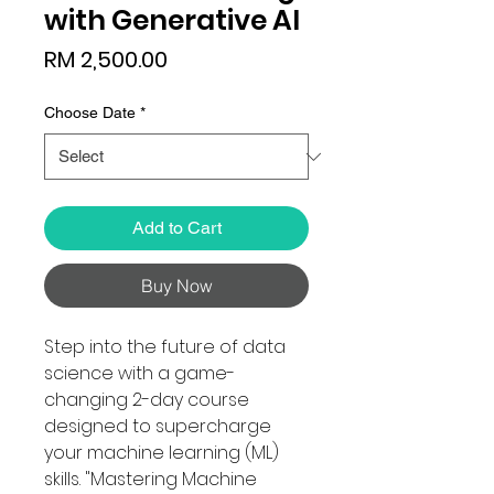
with Generative AI
Price
RM 2,500.00
Choose Date
*
Add to Cart
Buy Now
Step into the future of data
science with a game-
changing 2-day course
designed to supercharge
your machine learning (ML)
skills. "Mastering Machine