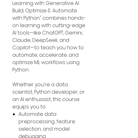
Learning with Generative AI:
Build, Optimize & Automate
with Python" combines hands-
on learning with cutting-edge
AI tools—like ChatGPT, Gemini,
Claude, DeepSeek, and
Copilot—to teach you how to
automate, accelerate, and
optimize ML workflows using
Python.
Whether you're a data
scientist, Python developer, or
an AI enthusiast, this course
equips you to:
Automate data
preprocessing, feature
selection, and model
debugging