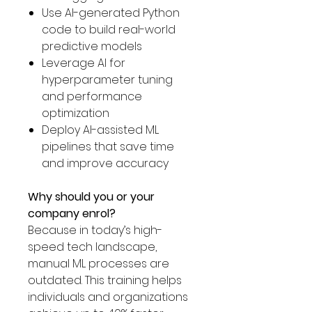
Γ
Use AI-generated Python
code to build real-world
predictive models
Leverage AI for
hyperparameter tuning
and performance
optimization
Deploy AI-assisted ML
pipelines that save time
and improve accuracy
Why should you or your
company enrol?
Because in today’s high-
speed tech landscape,
manual ML processes are
outdated. This training helps
individuals and organizations