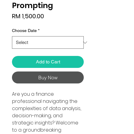
Prompting
Price
RM 1,500.00
Choose Date
*
Add to Cart
Buy Now
Are you a finance
professional navigating the
complexities of data analysis,
decision-making, and
strategic insights? Welcome
to a groundbreaking