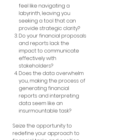
Γ
feel like navigating a
labyrinth, leaving you
seeking a tool that can
provide strategic clarity?
Do your financial proposals
and reports lack the
impact to communicate
effectively with
stakeholders?
Does the data overwhelm
you, making the process of
generating financial
reports and interpreting
data seem like an
insurmountable task?
Seize the opportunity to
redefine your approach to