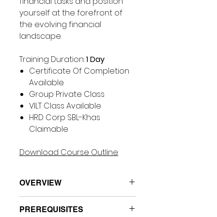
financial tasks and position
yourself at the forefront of
the evolving financial
landscape.
Training Duration:
1 Day
Certificate Of Completion
Available
Group Private Class
VILT Class Available
HRD Corp SBL-Khas
Claimable
Download Course Outline
OVERVIEW
This workshop is a cutting-
PREREQUISITES
edge course designed to