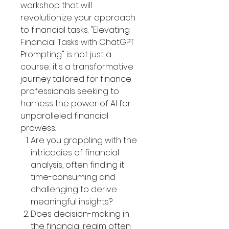
workshop that will
revolutionize your approach
to financial tasks. "Elevating
Financial Tasks with ChatGPT
Prompting" is not just a
course; it's a transformative
journey tailored for finance
professionals seeking to
harness the power of AI for
unparalleled financial
prowess.
Are you grappling with the
intricacies of financial
analysis, often finding it
time-consuming and
challenging to derive
meaningful insights?
Does decision-making in
the financial realm often