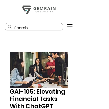
GAI-105: Elevating
Financial Tasks
With ChatGPT