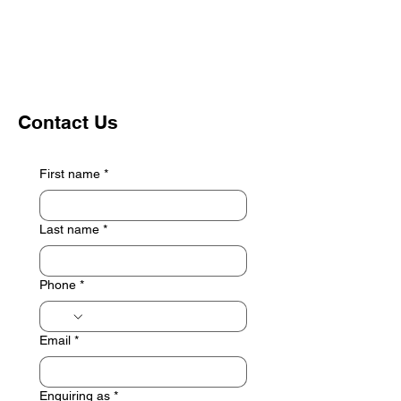
Contact Us
First name
*
Last name
*
Phone
*
Email
*
Enquiring as
*