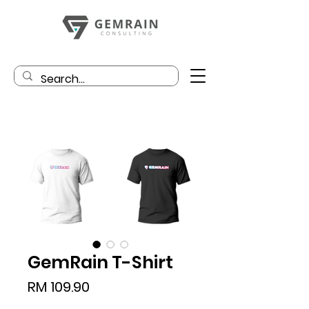
GemRain T-Shirt
Price
RM 109.90