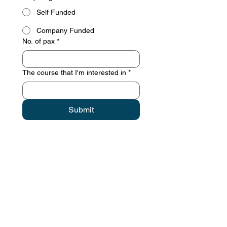
Self Funded
Company Funded
No. of pax
*
The course that I'm interested in
*
Submit
Contact details
GemRain Consulting Sdn Bhd
(1231919
-U)
69-2, Block D, Jaya One, Jalan
Profesor Diraja Ungku Aziz,
46200
Petaling Jaya, Selangor, Malaysia