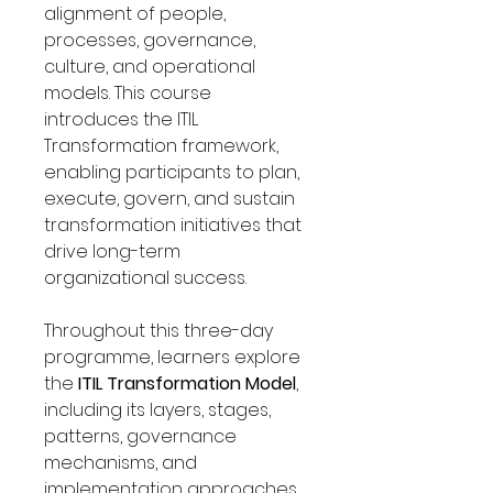
Γ
alignment of people,
processes, governance,
culture, and operational
models. This course
introduces the ITIL
Transformation framework,
enabling participants to plan,
execute, govern, and sustain
transformation initiatives that
drive long-term
organizational success.
Throughout this three-day
programme, learners explore
the
ITIL Transformation Model
,
including its layers, stages,
patterns, governance
mechanisms, and
implementation approaches.