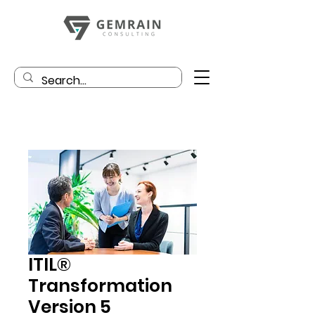
ITIL®
Transformation
Version 5