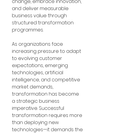
change, embrace innovation,
and deliver measurable
business value through
structured transformation
programmes.
As organizations face
increasing pressure to adapt
to evolving customer
expectations, emerging
technologies, artificial
intelligence, and competitive
market demands,
transformation has become
a strategic business
imperative. Successful
transformation requires more
than deploying new
technologies—it demands the