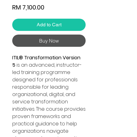
Price
RM 7,100.00
Add to Cart
Buy Now
ITIL® Transformation Version
5
is an advanced, instructor-
led training programme
designed for professionals
responsible for leading
organizational, digital, and
service transformation
initiatives. The course provides
proven frameworks and
practical guidance to help
organizations navigate