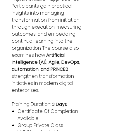
Participants gain practical
insights into managing
transformation from initiation
through execution, measuring
outcomes, and embedding
continual learning into the
organization. The course also
examines how
Artificial
Intelligence (AI), Agile, DevOps,
automation, and PRINCE2
strengthen transformation
initiatives in modern digital
enterprises.
Training Duration:
3 Days
Certificate Of Completion
Available
Group Private Class