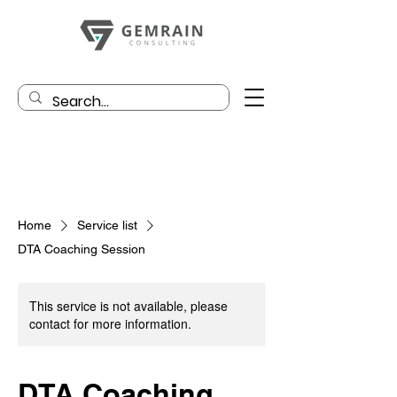
Home
Service list
DTA Coaching Session
This service is not available, please
contact for more information.
DTA Coaching