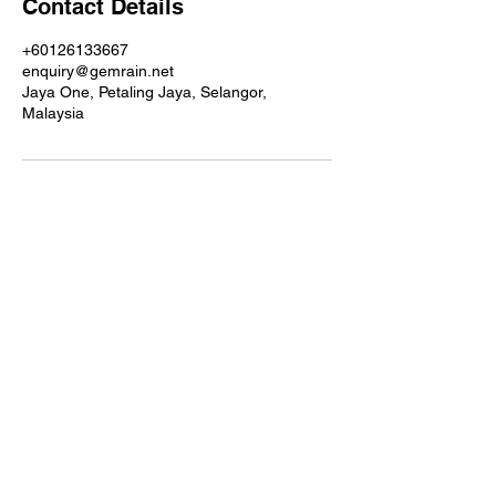
Contact Details
+60126133667
enquiry@gemrain.net
Jaya One, Petaling Jaya, Selangor,
Malaysia
Contact details
GemRain Consulting Sdn Bhd
(1231919
-U)
69-2, Block D, Jaya One, Jalan
Profesor Diraja Ungku Aziz,
46200
Petaling Jaya, Selangor, Malaysia
Email:
enquiry@gemrain.net
General Line:
+603-79313036
Sales Contact:
+6012-6133667