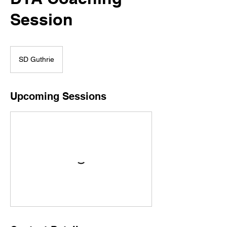
Γ
Session
SD Guthrie
Upcoming Sessions