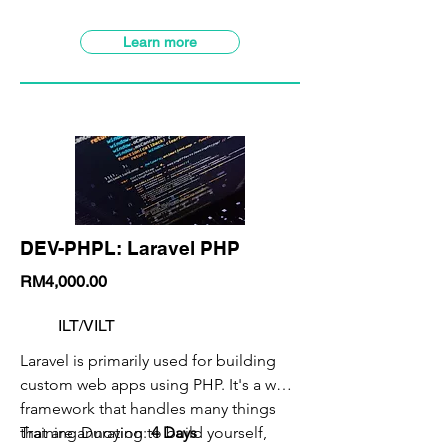
VILT Class Available
SBL-Khas Claimable
Learn more
DEV-PHPL: Laravel PHP
RM4,000.00
ILT/VILT
Laravel is primarily used for building
custom web apps using PHP. It's a web
framework that handles many things
that are annoying to build yourself,
Training Duration:
4 Days