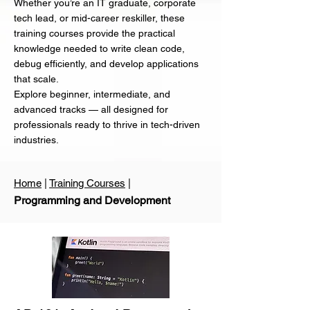
Whether you’re an IT graduate, corporate
tech lead, or mid-career reskiller, these
training courses provide the practical
knowledge needed to write clean code,
debug efficiently, and develop applications
that scale.
Explore beginner, intermediate, and
advanced tracks — all designed for
professionals ready to thrive in tech-driven
industries.
Home
|
Training Courses
|
Programming and Development