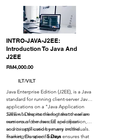
INTRO-JAVA-J2EE:
Introduction To Java And
J2EE
RM4,000.00
ILT/VILT
Java Enterprise Edition (J2EE), is a Java
standard for running client-server Java
applications on a "Java Application
Server." Despite the fact that there are
J2EE was the moniker given to earlier
numerous commercial and open-
versions of the Java EE specification,
source application servers on the
and it is still used by many individuals.
market, this specification ensures that
Training Duration:
5 Days