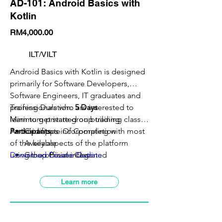
AD-101: Android Basics with
Kotlin
RM4,000.00
ILT/VILT
Android Basics with Kotlin is designed
primarily for Software Developers,
Software Engineers, IT graduates and
professionals who are interested to
Training Duration:
5 Days
learn to get started on building
Minimum private group training class:
5
Android apps incorporating with most
Participants
Certificate Of Completion
of the key aspects of the platform
Available
using the official integrated
Download Course Outline
Group Private Class
development environment (IDE) with
VILT Class Available
latest Android software development
SBL-Khas Claimable
Learn more
kit (SDK).