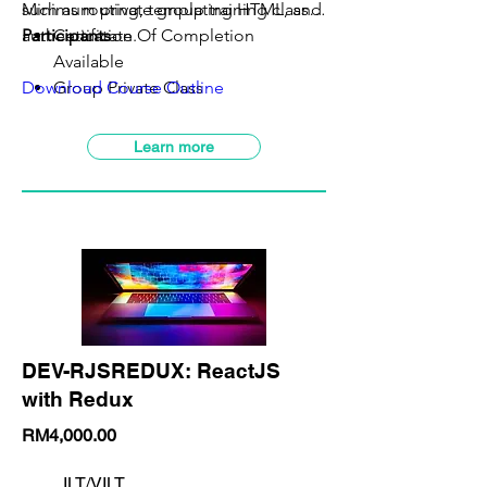
such as routing, templating HTML, and
Minimum private group training class:
5
authentication.
Participants
Certificate Of Completion
Available
Download Course Outline
Group Private Class
VILT Class Available
SBL-Khas Claimable
Learn more
DEV-RJSREDUX: ReactJS
with Redux
RM4,000.00
ILT/VILT