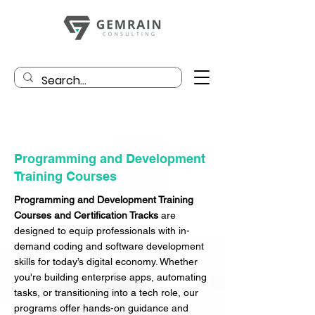
Programming and Development
Training Courses
Programming and Development Training
Courses and Certification Tracks
are
designed to equip professionals with in-
demand coding and software development
skills for today’s digital economy. Whether
you're building enterprise apps, automating
tasks, or transitioning into a tech role, our
programs offer hands-on guidance and