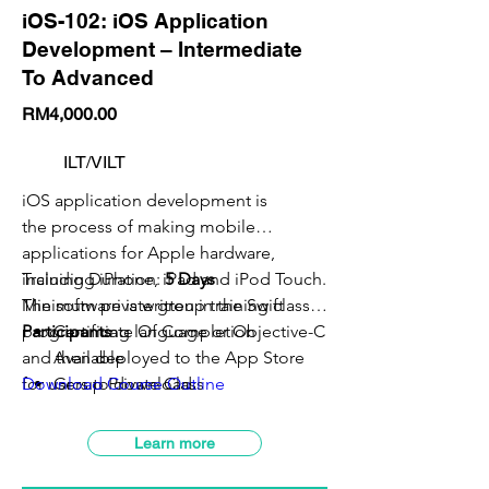
iOS-102: iOS Application
Development – Intermediate
To Advanced
RM4,000.00
ILT/VILT
iOS application development is
the process of making mobile
applications for Apple hardware,
including iPhone, iPad and iPod Touch.
Training Duration:
5 Days
The software is written in the Swift
Minimum private group training class:
5
programming language or Objective-C
Participants
Certificate Of Completion
and then deployed to the App Store
Available
for users to download.
Download Course Outline
Group Private Class
VILT Class Available
SBL-Khas Claimable
Learn more