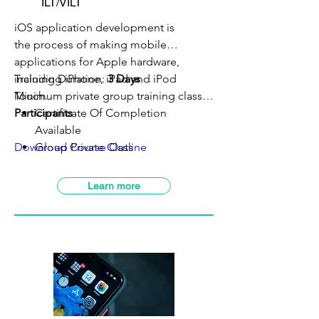
ILT/VILT
iOS application development is
the process of making mobile
applications for Apple hardware,
including iPhone, iPad and iPod
Training Duration:
3 Days
Touch.
Minimum private group training class:
5
Participants
Certificate Of Completion
Available
Download Course Outline
Group Private Class
VILT Class Available
SBL-Khas Claimable
Learn more