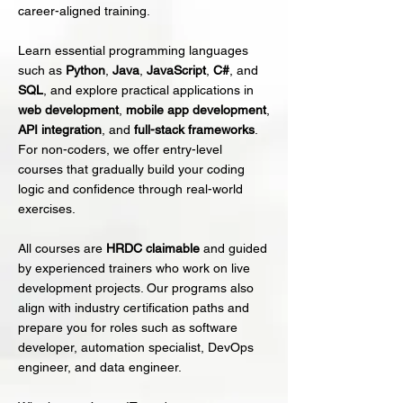
career-aligned training.
Learn essential programming languages
such as
Python
,
Java
,
JavaScript
,
C#
, and
SQL
, and explore practical applications in
web development
,
mobile app development
,
API integration
, and
full-stack frameworks
.
For non-coders, we offer entry-level
courses that gradually build your coding
logic and confidence through real-world
exercises.
All courses are
HRDC claimable
and guided
by experienced trainers who work on live
development projects. Our programs also
align with industry certification paths and
prepare you for roles such as software
developer, automation specialist, DevOps
engineer, and data engineer.