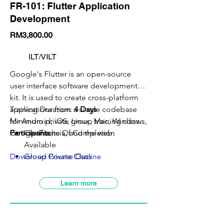
FR-101: Flutter Application
Development
RM3,800.00
ILT/VILT
Google's Flutter is an open-source
user interface software development
kit. It is used to create cross-platform
applications from a single codebase
Training Duration:
4 Days
for Android, iOS, Linux, Mac, Windows,
Minimum private group training class:
5
Google Fuchsia, and the web.
Participants
Certificate Of Completion
Available
Download Course Outline
Group Private Class
VILT Class Available
SBL-Khas Claimable
Learn more