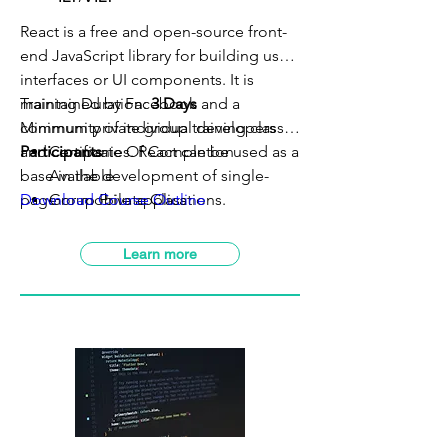
React is a free and open-source front-
end JavaScript library for building user
interfaces or UI components. It is
maintained by Facebook and a
Training Duration:
3 Days
community of individual developers
Minimum private group training class:
5
and companies. React can be used as a
Participants
Certificate Of Completion
base in the development of single-
Available
page or mobile applications.
Download Course Outline
Group Private Class
VILT Class Available
SBL-Khas Claimable
Learn more