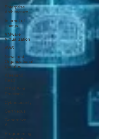
Enterprise
Architecture
Internet of
Things
VMware
Virtualization
AWS
News and
Organizational
Updates
Weekend
Read
ITSM Best
Practices
Cybersecurity
CertNexus
Generative
AI
Programming
Languages