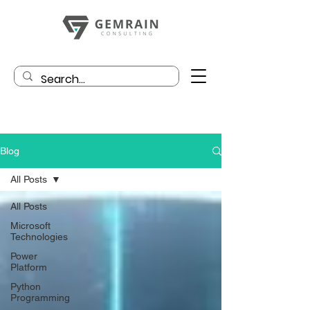
Blog
All Posts
All Posts
Microsoft
Technologies
Power
Platform
Python
Programming