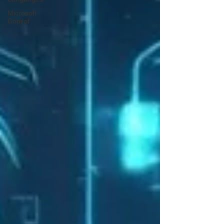
Microsoft
Copilot