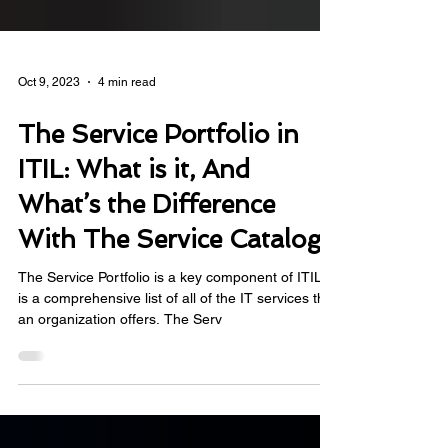
Oct 9, 2023
4 min read
The Service Portfolio in
ITIL: What is it, And
What’s the Difference
With The Service Catalog
The Service Portfolio is a key component of ITIL. It
is a comprehensive list of all of the IT services that
an organization offers. The Serv