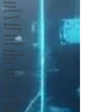
Robotic
Process
Automation
CompTIA
Blockchain
Technology
Web And
Mobile
Development
Project
Management
News &
Trends
Machine
Learning
and AI
Scrum And
Agile
Cloud
Computing
Data
Analytics