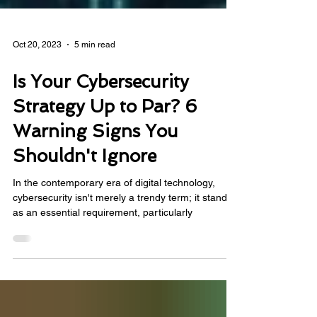
Oct 20, 2023
5 min read
Is Your Cybersecurity
Strategy Up to Par? 6
Warning Signs You
Shouldn't Ignore
In the contemporary era of digital technology,
cybersecurity isn't merely a trendy term; it stands
as an essential requirement, particularly