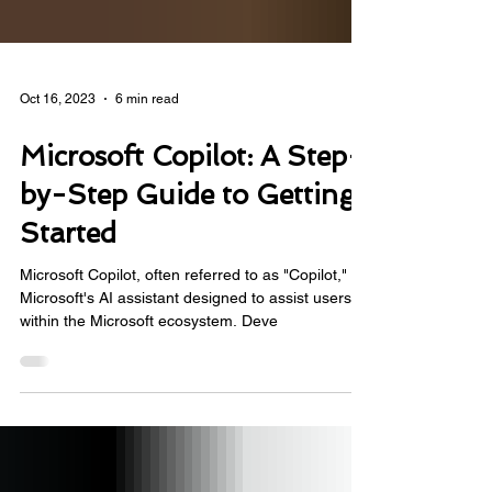
Oct 16, 2023
6 min read
Microsoft Copilot: A Step-
by-Step Guide to Getting
Started
Microsoft Copilot, often referred to as "Copilot," is
Microsoft's AI assistant designed to assist users
within the Microsoft ecosystem. Deve