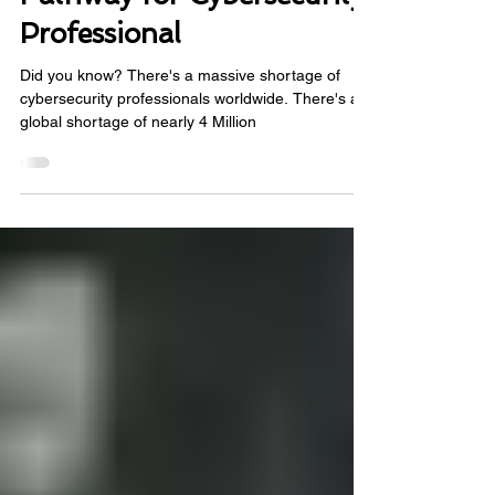
Γ
Roadmap: A Clear
Pathway for Cybersecurity
Professional
Did you know? There's a massive shortage of
cybersecurity professionals worldwide. There's a
global shortage of nearly 4 Million