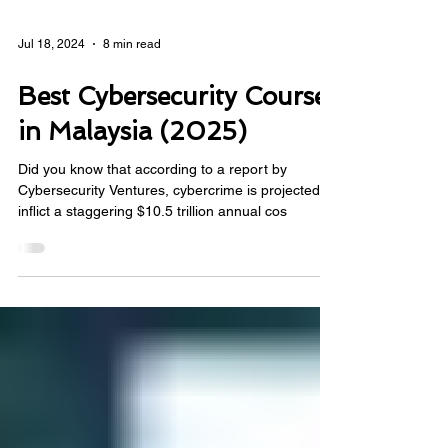
Jul 18, 2024
8 min read
Best Cybersecurity Courses
in Malaysia (2025)
Did you know that according to a report by
Cybersecurity Ventures, cybercrime is projected to
inflict a staggering $10.5 trillion annual cos