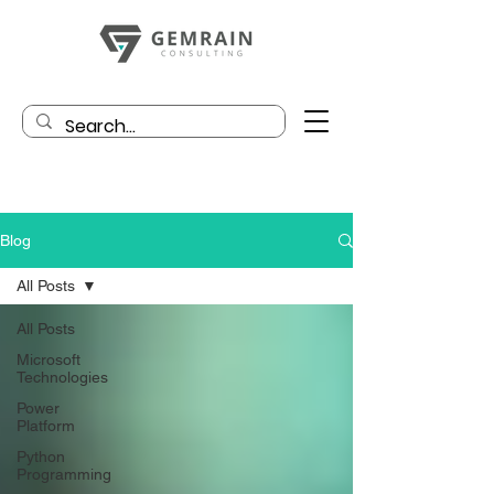
Blog
All Posts
All Posts
Microsoft
Technologies
Power
Platform
Python
Programming