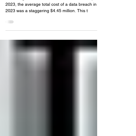
How to Prevent
Cyberattacks: Fortressing
Your Business
According to IBM's Cost of a Data Breach Report
2023, the average total cost of a data breach in
2023 was a staggering $4.45 million. This t