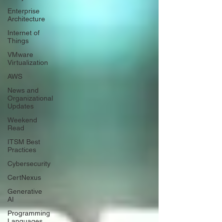
Enterprise
Architecture
Internet of
Things
VMware
Virtualization
AWS
News and
Organizational
Updates
Weekend
Read
ITSM Best
Practices
Cybersecurity
CertNexus
Generative
AI
Programming
Languages