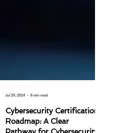
Jul 29, 2024
6 min read
Cybersecurity Certification