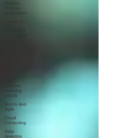
Robotic
Process
Automation
CompTIA
Blockchain
Technology
Web And
Mobile
Development
Project
Management
News &
Trends
Machine
Learning
and AI
Scrum And
Agile
Cloud
Computing
Data
Analytics