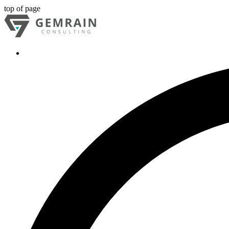
top of page