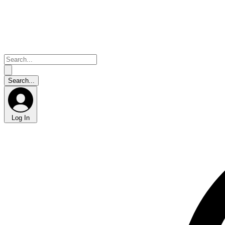
Log In