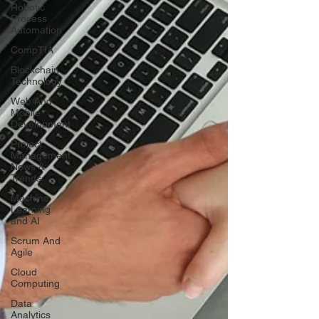
Robotic
Process
Automation
CompTIA
Blockchain
Technology
Web And
Mobile
Development
Project
Management
News &
Trends
Machine
Learning
and AI
Scrum And
Agile
Cloud
Computing
Data
Analytics