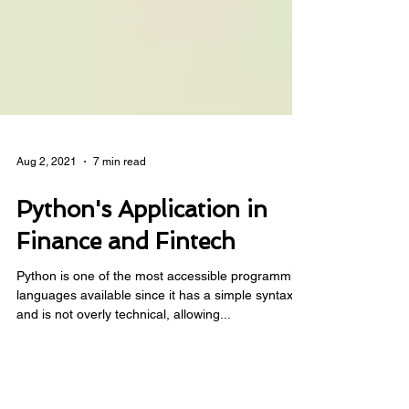
Aug 2, 2021
7 min read
Python's Application in
Finance and Fintech
Python is one of the most accessible programming