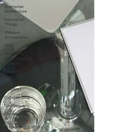
Enterprise
Architecture
Internet of
Things
VMware
Virtualization
AWS
News and
Organizational
Updates
Weekend
Read
ITSM Best
Practices
Cybersecurity
CertNexus
Generative
AI
Programming
Languages