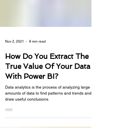
Nov 2, 2021
8 min read
How Do You Extract The
True Value Of Your Data
With Power BI?
Data analytics is the process of analyzing large
amounts of data to find patterns and trends and
draw useful conclusions.