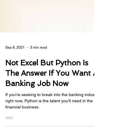
Sep 8, 2021
3 min read
Not Excel But Python Is
The Answer If You Want A
Banking Job Now
If you're seeking to break into the banking industry