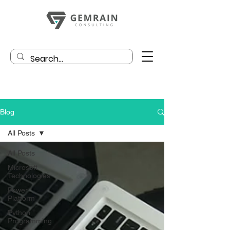
Blog
All Posts
All Posts
Microsoft
Technologies
Power
Platform
Python
Programming