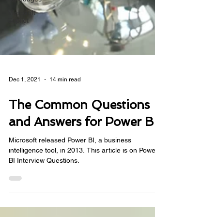
Microsoft
Copilot
Dec 1, 2021
14 min read
The Common Questions
and Answers for Power BI
Microsoft released Power BI, a business
intelligence tool, in 2013. This article is on Power
BI Interview Questions.