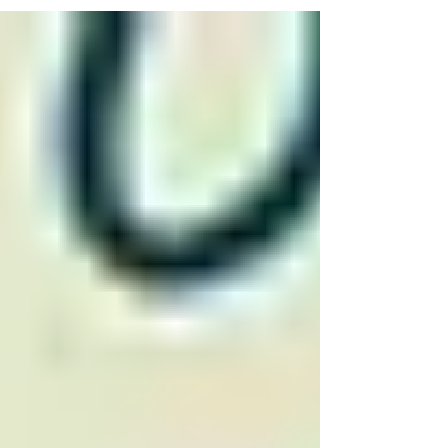
right now, Python is the talent you'll need in the
financial business.