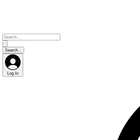
Log In