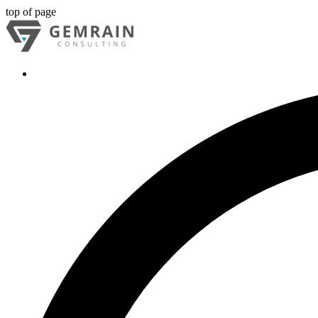
top of page