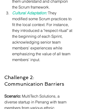
them understand and champion 
the Scrum framework.
Cultural Adaptation:
 They 
modified some Scrum practices to 
fit the local context. For instance, 
they introduced a "respect ritual" at 
the beginning of each Sprint, 
acknowledging senior team 
members' experiences while 
emphasizing the value of all team 
members' input.
Challenge 2: 
Communication Barriers
Scenario:
 MultiTech Solutions, a 
diverse startup in Penang with team 
members from various ethnic 