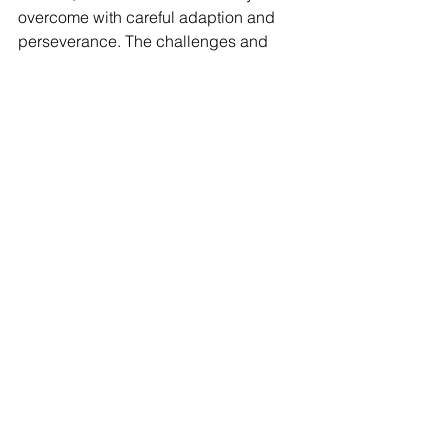
overcome with careful adaption and 
perseverance. The challenges and 
solutions here show that by addressing 
cultural idiosyncrasies, communication 
difficulties, and scalability issues, 
Malaysian businesses can use Scrum 
to increase their competitiveness in the 
global digital scene.
As the Malaysian tech ecosystem 
evolves, with MDEC forecasting that 
the digital economy will contribute 
22.6%
 of the country's GDP by 2025, 
efficiently applying Agile approaches 
such as Scrum will become 
increasingly important. By learning 
from the experiences of pioneers in this 
space, new startups can navigate the 