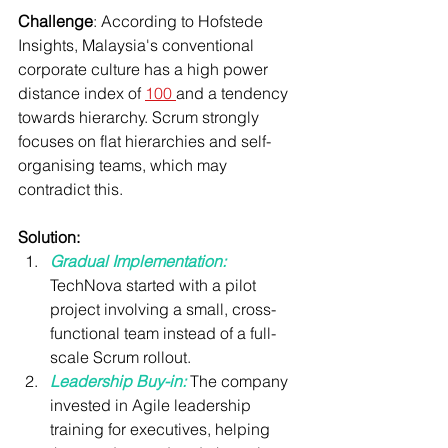
Challenge
: According to Hofstede 
Insights, Malaysia's conventional 
corporate culture has a high power 
distance index of 
100 
and a tendency 
towards hierarchy. Scrum strongly 
focuses on flat hierarchies and self-
organising teams, which may 
contradict this.
Solution:
Gradual Implementation:
TechNova started with a pilot 
project involving a small, cross-
functional team instead of a full-
scale Scrum rollout.
Leadership Buy-in:
The company 
invested in Agile leadership 
training for executives, helping 