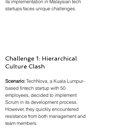
Γ
its implementation in Malaysian tech 
startups faces unique challenges.
Challenge 1: Hierarchical 
Culture Clash
Scenario:
 TechNova, a Kuala Lumpur-
based fintech startup with 50 
employees, decided to implement 
Scrum in its development process. 
However, they quickly encountered 
resistance from both management and 
team members.