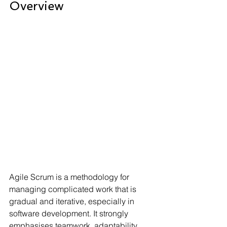
Overview
Agile Scrum is a methodology for 
managing complicated work that is 
gradual and iterative, especially in 
software development. It strongly 
emphasises teamwork, adaptability, 