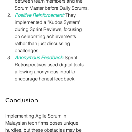
between team members and the 
Scrum Master before Daily Scrums.
Positive Reinforcement:
 They 
implemented a "Kudos System" 
during Sprint Reviews, focusing 
on celebrating achievements 
rather than just discussing 
challenges.
Anonymous Feedback:
 Sprint 
Retrospectives used digital tools 
allowing anonymous input to 
encourage honest feedback.
Conclusion
Implementing Agile Scrum in 
Malaysian tech firms poses unique 
hurdles, but these obstacles may be 