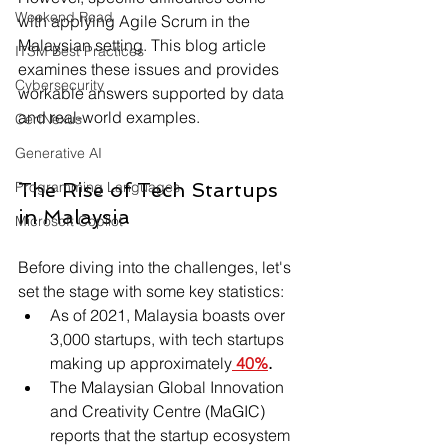
Weekend Read
with applying Agile Scrum in the 
Malaysian setting. This blog article 
ITSM Best Practices
examines these issues and provides 
Cybersecurity
workable answers supported by data 
and real-world examples.
CertNexus
Generative AI
Programming Languages
The Rise of Tech Startups 
in Malaysia
Microsoft Copilot
Before diving into the challenges, let's 
set the stage with some key statistics:
As of 2021, Malaysia boasts over 
3,000 startups, with tech startups 
making up approximately
40%
.
The Malaysian Global Innovation 
and Creativity Centre (MaGIC) 
reports that the startup ecosystem 