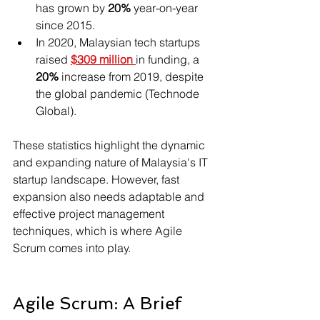
has grown by 
20% 
year-on-year 
since 2015.
In 2020, Malaysian tech startups 
raised 
$309 million
in funding, a
20%
 increase from 2019, despite 
the global pandemic (Technode 
Global).
These statistics highlight the dynamic 
and expanding nature of Malaysia's IT 
startup landscape. However, fast 
expansion also needs adaptable and 
effective project management 
techniques, which is where Agile 
Scrum comes into play.
Agile Scrum: A Brief 