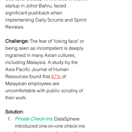
startup in Johor Bahru, faced 
significant pushback when 
implementing Daily Scrums and Sprint 
Reviews.
Challenge:
 The fear of "losing face" or 
being seen as incompetent is deeply 
ingrained in many Asian cultures, 
including Malaysia. A study by the 
Asia Pacific Journal of Human 
Resources found that 
67%
 of 
Malaysian employees are 
uncomfortable with public scrutiny of 
their work.
Solution:
Private Check-ins:
 DataSphere 
introduced one-on-one check-ins 