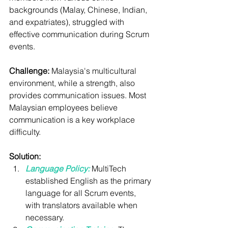
backgrounds (Malay, Chinese, Indian, 
and expatriates), struggled with 
effective communication during Scrum 
events.
Challenge:
 Malaysia's multicultural 
environment, while a strength, also 
provides communication issues. Most 
Malaysian employees believe 
communication is a key workplace 
difficulty.
Solution:
Language Policy:
MultiTech 
established English as the primary 
language for all Scrum events, 
with translators available when 
necessary.