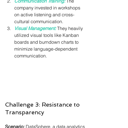
Communication Training:
 The 
company invested in workshops 
on active listening and cross-
cultural communication.
Visual Management:
They heavily 
utilized visual tools like Kanban 
boards and burndown charts to 
minimize language-dependent 
communication.
Challenge 3: Resistance to 
Transparency
Scenario:
 DataSphere, a data analytics 