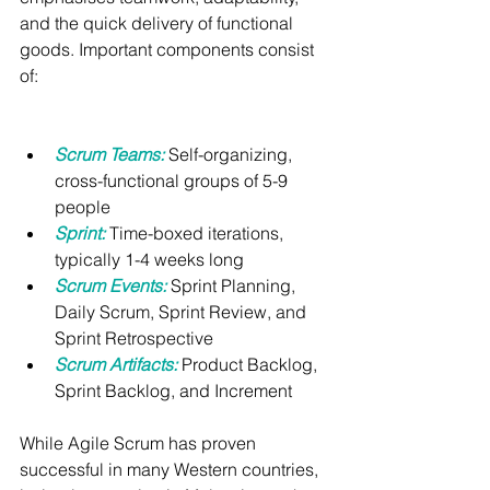
and the quick delivery of functional 
goods. Important components consist 
of:
Scrum Teams:
Self-organizing, 
cross-functional groups of 5-9 
people
Sprint:
Time-boxed iterations, 
typically 1-4 weeks long
Scrum Events:
Sprint Planning, 
Daily Scrum, Sprint Review, and 
Sprint Retrospective
Scrum Artifacts:
 Product Backlog, 
Sprint Backlog, and Increment
While Agile Scrum has proven 
successful in many Western countries, 