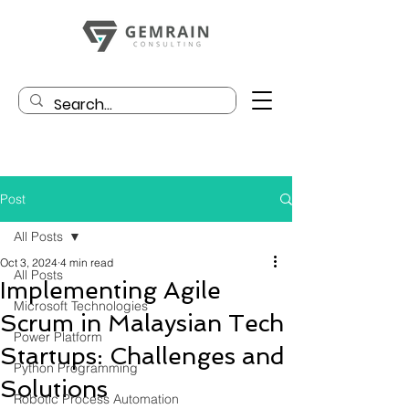
Post
All Posts
Oct 3, 2024
4 min read
All Posts
Implementing Agile
Microsoft Technologies
Scrum in Malaysian Tech
Power Platform
Startups: Challenges and
Python Programming
Solutions
Robotic Process Automation