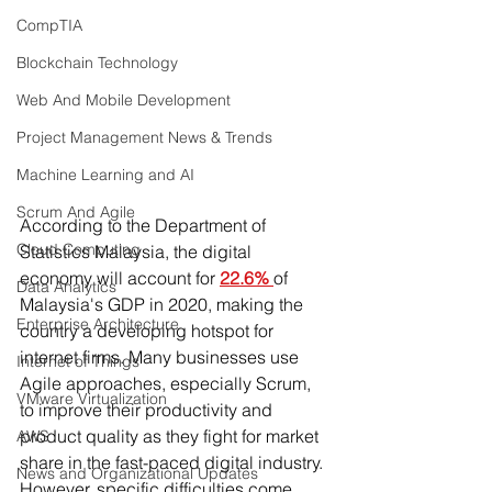
CompTIA
Blockchain Technology
Web And Mobile Development
Project Management News & Trends
Machine Learning and AI
Scrum And Agile
According to the Department of 
Cloud Computing
Statistics Malaysia, the digital 
economy will account for 
22.6% 
of 
Data Analytics
Malaysia's GDP in 2020, making the 
Enterprise Architecture
country a developing hotspot for 
internet firms. Many businesses use 
Internet of Things
Agile approaches, especially Scrum, 
VMware Virtualization
to improve their productivity and 
product quality as they fight for market 
AWS
share in the fast-paced digital industry. 
News and Organizational Updates
However, specific difficulties come 