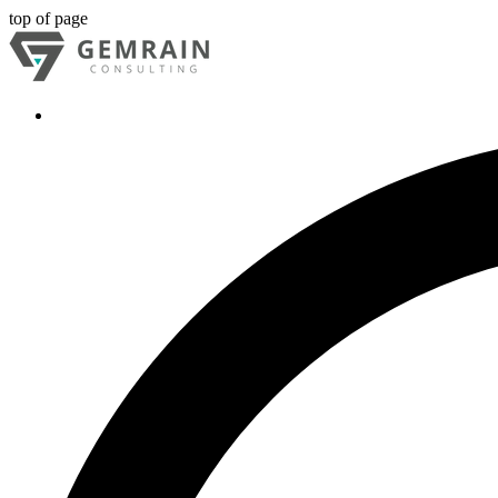
top of page