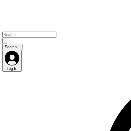
Log In