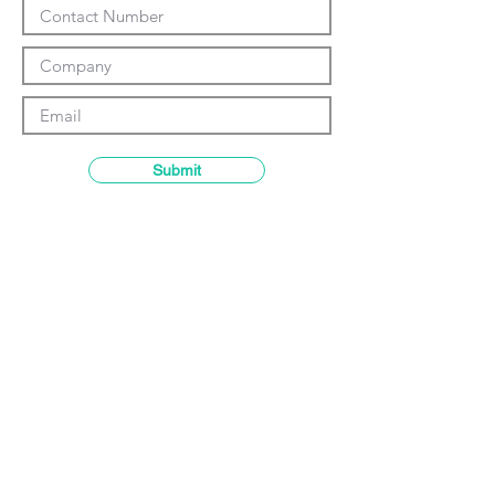
Γ
Submit
Contact details
GemRain Consulting Sdn Bhd
(1231919
-U)
69-2, Block D, Jaya One, Jalan
Profesor Diraja Ungku Aziz,
46200
Petaling Jaya, Selangor, Malaysia
Email:
enquiry@gemrain.net
General Line:
+603-79313036