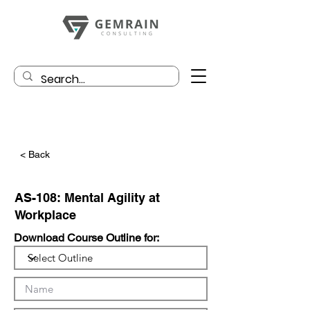
< Back
AS-108: Mental Agility at
Workplace
Download Course Outline for: