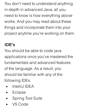
You don't need to understand anything 
in-depth in advanced Java; all you 
need to know is how everything above 
works. And you may read about these 
things and incorporate them into your 
project anytime you're working on them.
IDE's
You should be able to code java 
applications once you've mastered the 
fundamentals and advanced features 
of the language. As a result, you 
should be familiar with any of the 
following IDEs.
IntelliJ IDEA
Eclipse
Spring Tool Suite
VS Code