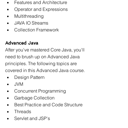
Features and Architecture
Operator and Expressions
Multithreading
JAVA IO Streams
Collection Framework
Advanced Java
After you've mastered Core Java, you'll 
need to brush up on Advanced Java 
principles. The following topics are 
covered in this Advanced Java course.
Design Pattern
JVM
Concurrent Programming
Garbage Collection
Best Practice and Code Structure
Threads
Servlet and JSP's