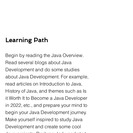
Learning Path
Begin by reading the Java Overview. 
Read several blogs about Java 
Development and do some studies 
about Java Development. For example, 
read articles on Introduction to Java, 
History of Java, and themes such as Is 
it Worth It to Become a Java Developer 
in 2022, etc., and prepare your mind to 
begin your Java Development journey. 
Make yourself inspired to study Java 
Development and create some cool 