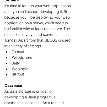
Servers
It's time to launch your web application 
after you've finished developing it. So, 
because you'll be deploying your web 
application on a server, you'll need to 
be familiar with at least one server. The 
most extensively used server is 
Tomcat. Apart from that, JBOSS is used 
in a variety of settings.
Tomcat
WebSphere
Jetty
Weblogic
JBOSS
Database
As data storage is critical for 
developing a Java program, a 
database is essential. As a result, if 