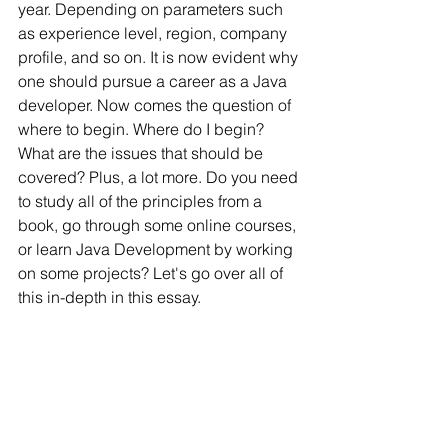
year. Depending on parameters such 
as experience level, region, company 
profile, and so on. It is now evident why 
one should pursue a career as a Java 
developer. Now comes the question of 
where to begin. Where do I begin? 
What are the issues that should be 
covered? Plus, a lot more. Do you need 
to study all of the principles from a 
book, go through some online courses, 
or learn Java Development by working 
on some projects? Let's go over all of 
this in-depth in this essay.