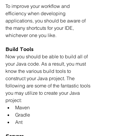
To improve your workflow and 
efficiency when developing 
applications, you should be aware of 
the many shortcuts for your IDE, 
whichever one you like.
Build Tools
Now you should be able to build all of 
your Java code. As a result, you must 
know the various build tools to 
construct your Java project. The 
following are some of the fantastic tools 
you may utilize to create your Java 
project:
Maven
Gradle
Ant