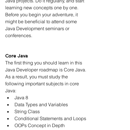
Γ
Java projects. Do it regularly, and start 
learning new concepts one by one. 
Before you begin your adventure, it 
might be beneficial to attend some 
Java Development seminars or 
conferences.
Core Java
The first thing you should learn in this 
Java Developer roadmap is Core Java. 
As a result, you must study the 
following important subjects in core 
Java:
Java 8
Data Types and Variables
String Class
Conditional Statements and Loops
OOPs Concept in Depth