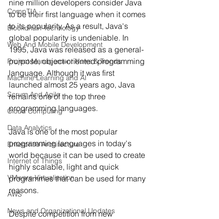
nine million developers consider Java 
CompTIA
to be their first language when it comes 
to its popularity. As a result, Java's 
Blockchain Technology
global popularity is undeniable. In 
Web And Mobile Development
1995, Java was released as a general-
purpose, object-oriented programming 
Project Management News & Trends
language. Although it was first 
Machine Learning and AI
launched almost 25 years ago, Java 
Scrum And Agile
remains one of the top three 
programming languages.
Cloud Computing
Data Analytics
Java is one of the most popular 
programming languages in today's 
Enterprise Architecture
world because it can be used to create 
Internet of Things
highly scalable, light and quick 
VMware Virtualization
programmes that can be used for many 
reasons.
AWS
News and Organizational Updates
Despite competition from new 