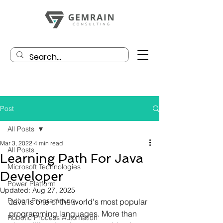
Post
All Posts
Mar 3, 2022
4 min read
All Posts
Learning Path For Java
Microsoft Technologies
Developer
Power Platform
Updated:
Aug 27, 2025
Python Programming
Java is one of the world's most popular 
programming languages. More than 
Robotic Process Automation