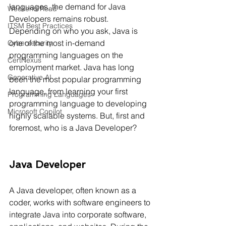
languages, the demand for Java 
Weekend Read
Developers remains robust. 
ITSM Best Practices
Depending on who you ask, Java is 
one of the most in-demand 
Cybersecurity
programming languages on the 
CertNexus
employment market. Java has long 
Generative AI
been the most popular programming 
language, from learning your first 
Programming Languages
programming language to developing 
Microsoft Copilot
highly scalable systems. But, first and 
foremost, who is a Java Developer?
Java Developer
A Java developer, often known as a 
coder, works with software engineers to 
integrate Java into corporate software, 