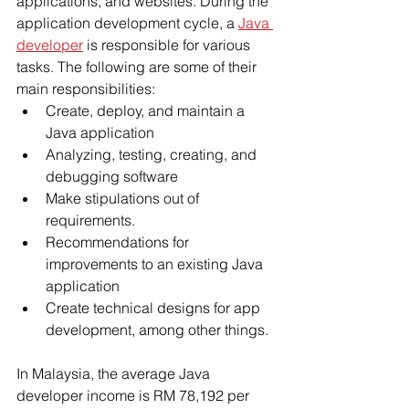
applications, and websites. During the 
application development cycle, a 
Java 
developer
 is responsible for various 
tasks. The following are some of their 
main responsibilities:
Create, deploy, and maintain a 
Java application
Analyzing, testing, creating, and 
debugging software
Make stipulations out of 
requirements.
Recommendations for 
improvements to an existing Java 
application
Create technical designs for app 
development, among other things.
In Malaysia, the average Java 
developer income is RM 78,192 per 