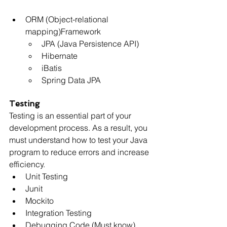
ORM (Object-relational 
mapping)Framework
JPA (Java Persistence API)
Hibernate
iBatis
Spring Data JPA
Testing
Testing is an essential part of your 
development process. As a result, you 
must understand how to test your Java 
program to reduce errors and increase 
efficiency.
Unit Testing
Junit
Mockito
Integration Testing
Debugging Code (Must know)