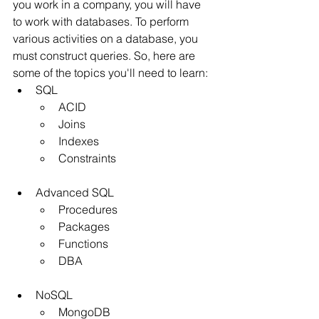
you work in a company, you will have 
to work with databases. To perform 
various activities on a database, you 
must construct queries. So, here are 
some of the topics you'll need to learn:
SQL
ACID
Joins
Indexes
Constraints
Advanced SQL
Procedures
Packages
Functions
DBA
NoSQL
MongoDB