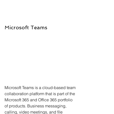
Microsoft Teams
Microsoft Teams is a cloud-based team 
collaboration platform that is part of the 
Microsoft 365 and Office 365 portfolio 
of products. Business messaging, 
calling, video meetings, and file 