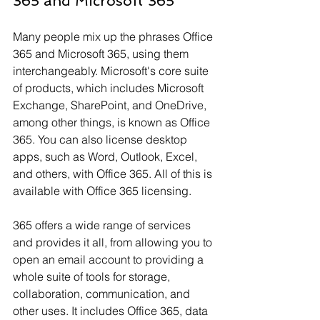
Γ
365 and Microsoft 365
Many people mix up the phrases Office 
365 and Microsoft 365, using them 
interchangeably. Microsoft's core suite 
of products, which includes Microsoft 
Exchange, SharePoint, and OneDrive, 
among other things, is known as Office 
365. You can also license desktop 
apps, such as Word, Outlook, Excel, 
and others, with Office 365. All of this is 
available with Office 365 licensing.
365 offers a wide range of services 
and provides it all, from allowing you to 
open an email account to providing a 
whole suite of tools for storage, 
collaboration, communication, and 
other uses. It includes Office 365, data 