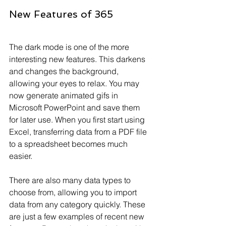
New Features of 365
The dark mode is one of the more 
interesting new features. This darkens 
and changes the background, 
allowing your eyes to relax. You may 
now generate animated gifs in 
Microsoft PowerPoint and save them 
for later use. When you first start using 
Excel, transferring data from a PDF file 
to a spreadsheet becomes much 
easier.
There are also many data types to 
choose from, allowing you to import 
data from any category quickly. These 
are just a few examples of recent new 