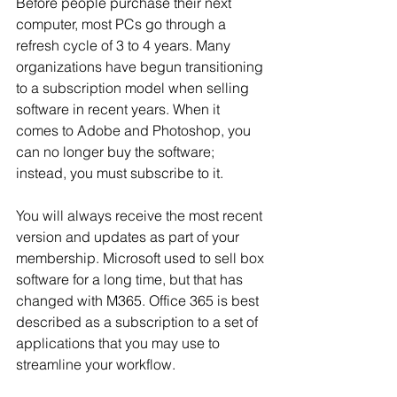
Before people purchase their next 
computer, most PCs go through a 
refresh cycle of 3 to 4 years. Many 
organizations have begun transitioning 
to a subscription model when selling 
software in recent years. When it 
comes to Adobe and Photoshop, you 
can no longer buy the software; 
instead, you must subscribe to it.
You will always receive the most recent 
version and updates as part of your 
membership. Microsoft used to sell box 
software for a long time, but that has 
changed with M365. Office 365 is best 
described as a subscription to a set of 
applications that you may use to 
streamline your workflow.