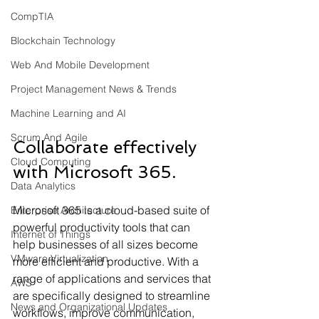
CompTIA
Blockchain Technology
Web And Mobile Development
Project Management News & Trends
Machine Learning and AI
Scrum And Agile
Collaborate effectively 
Cloud Computing
with Microsoft 365.
Data Analytics
Microsoft 365 is a cloud-based suite of 
Enterprise Architecture
powerful productivity tools that can 
Internet of Things
help businesses of all sizes become 
VMware Virtualization
more efficient and productive. With a 
range of applications and services that 
AWS
are specifically designed to streamline 
News and Organizational Updates
workflows, improve communication, 