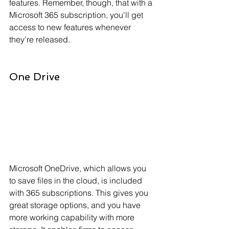
features. Remember, though, that with a 
Microsoft 365 subscription, you'll get 
access to new features whenever 
they're released.
One Drive
Microsoft OneDrive, which allows you 
to save files in the cloud, is included 
with 365 subscriptions. This gives you 
great storage options, and you have 
more working capability with more 