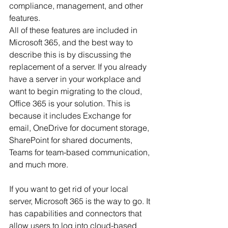
compliance, management, and other 
features.
All of these features are included in 
Microsoft 365, and the best way to 
describe this is by discussing the 
replacement of a server. If you already 
have a server in your workplace and 
want to begin migrating to the cloud, 
Office 365 is your solution. This is 
because it includes Exchange for 
email, OneDrive for document storage, 
SharePoint for shared documents, 
Teams for team-based communication, 
and much more.
If you want to get rid of your local 
server, Microsoft 365 is the way to go. It 
has capabilities and connectors that 
allow users to log into cloud-based 