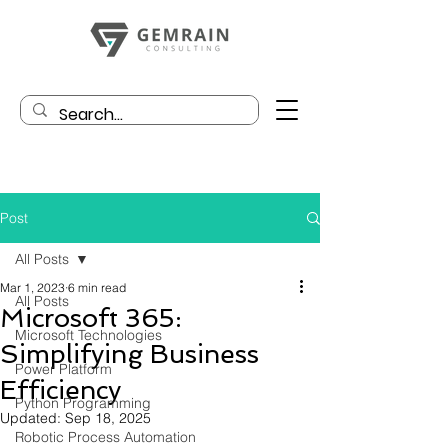
Post
All Posts
Mar 1, 2023
6 min read
All Posts
Microsoft 365:
Microsoft Technologies
Simplifying Business
Power Platform
Efficiency
Python Programming
Updated:
Sep 18, 2025
Robotic Process Automation