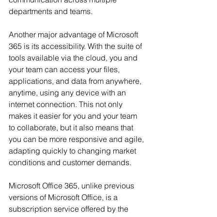
departments and teams.
Another major advantage of Microsoft 
365 is its accessibility. With the suite of 
tools available via the cloud, you and 
your team can access your files, 
applications, and data from anywhere, 
anytime, using any device with an 
internet connection. This not only 
makes it easier for you and your team 
to collaborate, but it also means that 
you can be more responsive and agile, 
adapting quickly to changing market 
conditions and customer demands.
Microsoft Office 365, unlike previous 
versions of Microsoft Office, is a 
subscription service offered by the 