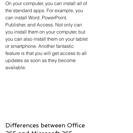
On your computer, you can install all of 
the standard apps. For example, you 
can install Word, PowerPoint, 
Publisher, and Access. Not only can 
you install them on your computer, but 
you can also install them on your tablet 
or smartphone. Another fantastic 
feature is that you will get access to all 
updates as soon as they become 
available.
Differences between Office 