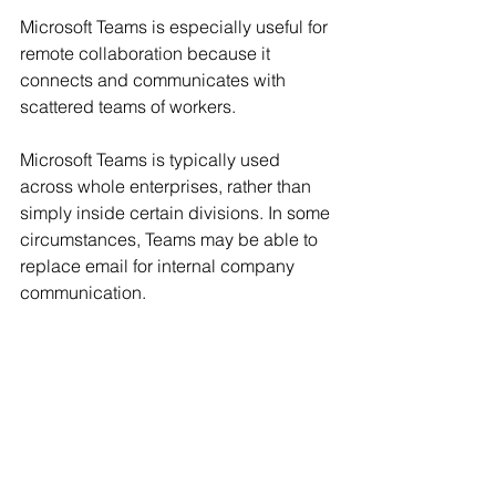
Microsoft Teams is especially useful for 
remote collaboration because it 
connects and communicates with 
scattered teams of workers.
Microsoft Teams is typically used 
across whole enterprises, rather than 
simply inside certain divisions. In some 
circumstances, Teams may be able to 
replace email for internal company 
communication.
Get Started with 
Microsoft 365 Training 
and Certifications in 
2023.