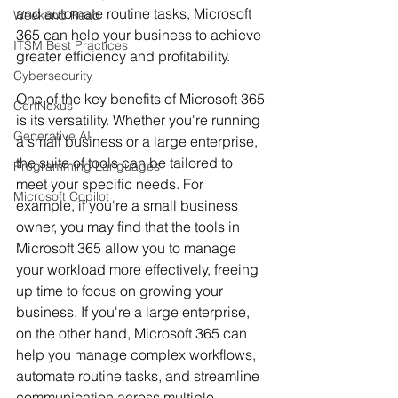
and automate routine tasks, Microsoft 
Weekend Read
365 can help your business to achieve 
ITSM Best Practices
greater efficiency and profitability.
Cybersecurity
One of the key benefits of Microsoft 365 
CertNexus
is its versatility. Whether you're running 
Generative AI
a small business or a large enterprise, 
the suite of tools can be tailored to 
Programming Languages
meet your specific needs. For 
Microsoft Copilot
example, if you're a small business 
owner, you may find that the tools in 
Microsoft 365 allow you to manage 
your workload more effectively, freeing 
up time to focus on growing your 
business. If you're a large enterprise, 
on the other hand, Microsoft 365 can 
help you manage complex workflows, 
automate routine tasks, and streamline 
communication across multiple 