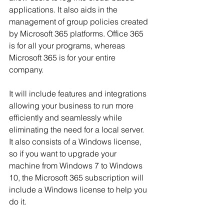
applications. It also aids in the 
management of group policies created 
by Microsoft 365 platforms. Office 365 
is for all your programs, whereas 
Microsoft 365 is for your entire 
company.
It will include features and integrations 
allowing your business to run more 
efficiently and seamlessly while 
eliminating the need for a local server. 
It also consists of a Windows license, 
so if you want to upgrade your 
machine from Windows 7 to Windows 
10, the Microsoft 365 subscription will 
include a Windows license to help you 
do it.