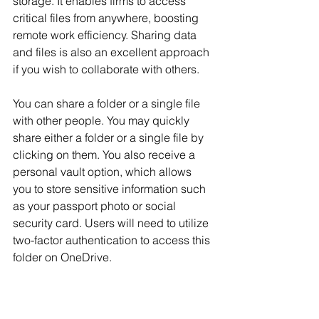
storage. It enables firms to access 
critical files from anywhere, boosting 
remote work efficiency. Sharing data 
and files is also an excellent approach 
if you wish to collaborate with others.
You can share a folder or a single file 
with other people. You may quickly 
share either a folder or a single file by 
clicking on them. You also receive a 
personal vault option, which allows 
you to store sensitive information such 
as your passport photo or social 
security card. Users will need to utilize 
two-factor authentication to access this 
folder on OneDrive.