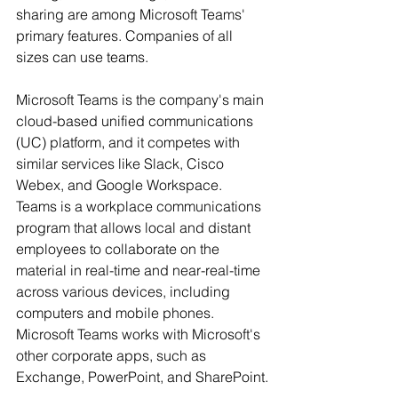
sharing are among Microsoft Teams' 
primary features. Companies of all 
sizes can use teams.
Microsoft Teams is the company's main 
cloud-based unified communications 
(UC) platform, and it competes with 
similar services like Slack, Cisco 
Webex, and Google Workspace. 
Teams is a workplace communications 
program that allows local and distant 
employees to collaborate on the 
material in real-time and near-real-time 
across various devices, including 
computers and mobile phones. 
Microsoft Teams works with Microsoft's 
other corporate apps, such as 
Exchange, PowerPoint, and SharePoint.