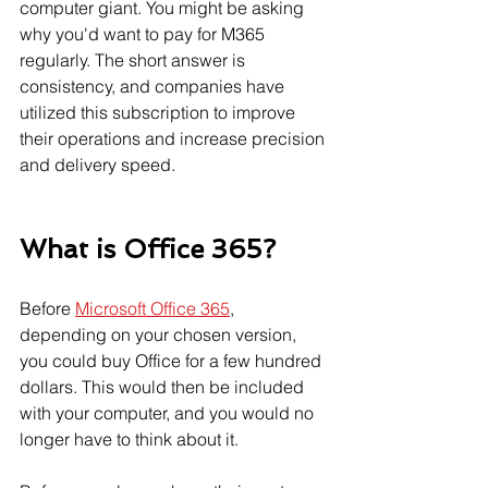
computer giant. You might be asking 
why you'd want to pay for M365 
regularly. The short answer is 
consistency, and companies have 
utilized this subscription to improve 
their operations and increase precision 
and delivery speed.
What is Office 365?
Before 
Microsoft Office 365
, 
depending on your chosen version, 
you could buy Office for a few hundred 
dollars. This would then be included 
with your computer, and you would no 
longer have to think about it.