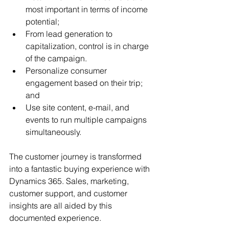
most important in terms of income 
potential;
From lead generation to 
capitalization, control is in charge 
of the campaign.
Personalize consumer 
engagement based on their trip; 
and
Use site content, e-mail, and 
events to run multiple campaigns 
simultaneously.
The customer journey is transformed 
into a fantastic buying experience with 
Dynamics 365. Sales, marketing, 
customer support, and customer 
insights are all aided by this 
documented experience.