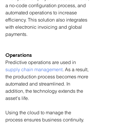
a no-code configuration process, and 
automated operations to increase 
efficiency. This solution also integrates 
with electronic invoicing and global 
payments.
Operations
Predictive operations are used in 
supply chain management
. As a result, 
the production process becomes more 
automated and streamlined. In 
addition, the technology extends the 
asset's life.
Using the cloud to manage the 
process ensures business continuity.