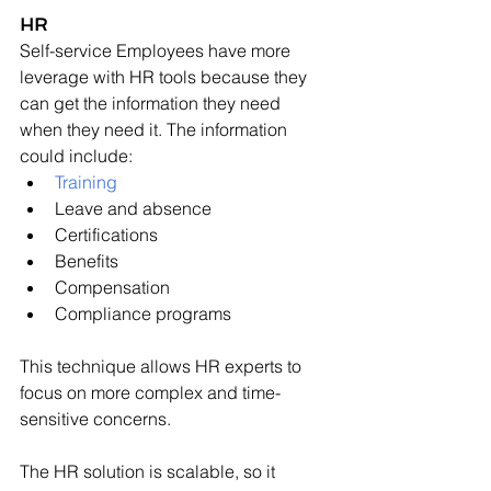
HR
Self-service Employees have more 
leverage with HR tools because they 
can get the information they need 
when they need it. The information 
could include:
Training
Leave and absence
Certifications
Benefits
Compensation
Compliance programs
This technique allows HR experts to 
focus on more complex and time-
sensitive concerns.
The HR solution is scalable, so it 