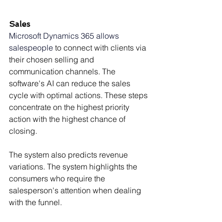
Sales
Microsoft Dynamics 365 allows 
salespeople
 to connect with clients via 
their chosen selling and 
communication channels. The 
software's AI can reduce the sales 
cycle with optimal actions. These steps 
concentrate on the highest priority 
action with the highest chance of 
closing.
The system also predicts revenue 
variations. The system highlights the 
consumers who require the 
salesperson's attention when dealing 
with the funnel.