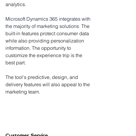
Γ
analytics.
Microsoft Dynamics 365 integrates with 
the majority of marketing solutions
.
 The 
built-in features protect consumer data 
while also providing personalization 
information. The opportunity to 
customize the experience trip is the 
best part.
The tool's predictive, design, and 
delivery features will also appeal to the 
marketing team.
Customer Service