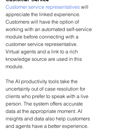
Customer service representatives
 will 
appreciate the linked experience. 
Customers will have the option of 
working with an automated self-service 
module before connecting with a 
customer service representative. 
Virtual agents and a link to a rich 
knowledge source are used in this 
module.
The AI productivity tools take the 
uncertainty out of case resolution for 
clients who prefer to speak with a live 
person. The system offers accurate 
data at the appropriate moment. AI 
insights and data also help customers 
and agents have a better experience.