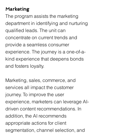
Marketing
The program assists the marketing 
department in identifying and nurturing 
qualified leads. The unit can 
concentrate on current trends and 
provide a seamless consumer 
experience. The journey is a one-of-a-
kind experience that deepens bonds 
and fosters loyalty.
Marketing, sales, commerce, and 
services all impact the customer 
journey. To improve the user 
experience, marketers can leverage AI-
driven content recommendations. In 
addition, the AI recommends 
appropriate actions for client 
segmentation, channel selection, and 