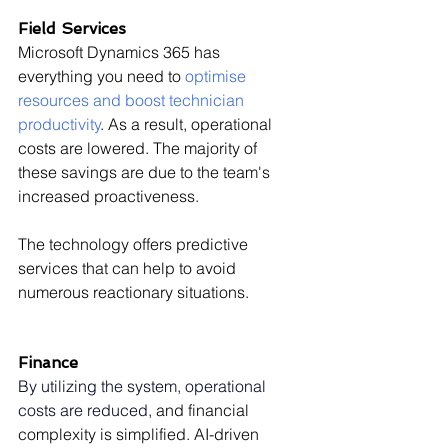
Field Services
Microsoft Dynamics 365 has 
everything you need to 
optimise 
resources and boost technician 
productivity
. As a result, operational 
costs are lowered. The majority of 
these savings are due to the team's 
increased proactiveness.
The technology offers predictive 
services that can help to avoid 
numerous reactionary situations.
Finance
By utilizing the system, operational 
costs are reduced
, and financial 
complexity is simplified. AI-driven 