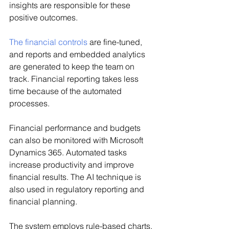
insights are responsible for these 
positive outcomes.
The financial controls
 are fine-tuned, 
and reports and embedded analytics 
are generated to keep the team on 
track. Financial reporting takes less 
time because of the automated 
processes.
Financial performance and budgets 
can also be monitored with Microsoft 
Dynamics 365. Automated tasks 
increase productivity and improve 
financial results. The AI technique is 
also used in regulatory reporting and 
financial planning.
The system employs rule-based charts, 