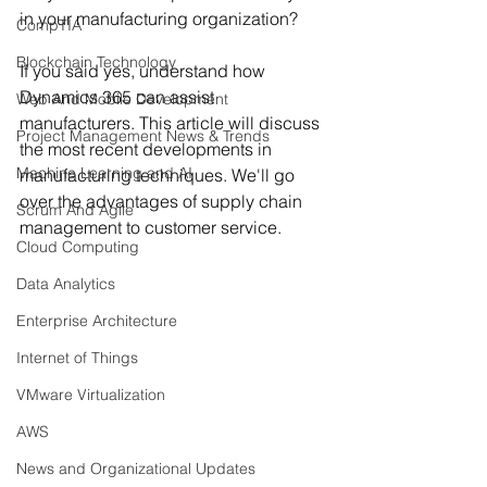
in your manufacturing organization?
CompTIA
Blockchain Technology
If you said yes, understand how 
Dynamics 365 can assist 
Web And Mobile Development
manufacturers. This article will discuss 
Project Management News & Trends
the most recent developments in 
Machine Learning and AI
manufacturing techniques. We'll go 
over the advantages of supply chain 
Scrum And Agile
management to customer service.
Cloud Computing
Data Analytics
Enterprise Architecture
Internet of Things
VMware Virtualization
AWS
News and Organizational Updates