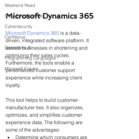
Weekend Read
Microsoft Dynamics 365
ITSM Best Practices
Cybersecurity
Microsoft Dynamics 365
 is a data-
CertNexus
driven, integrated software platform. It 
Generative AI
assists businesses in shortening and 
optimizing their sales cycles. 
Programming Languages
Furthermore, the tools enable a 
Microsoft Copilot
personalized customer support 
experience while increasing client 
loyalty.
This tool helps to build customer-
manufacturer ties. It also organizes, 
optimizes, and simplifies customer 
experience data. The following are 
some of the advantages:
Determine which consumers are 