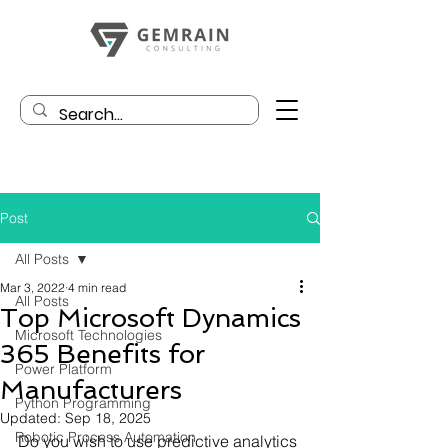
Post
All Posts
Mar 3, 2022
4 min read
All Posts
Top Microsoft Dynamics
Microsoft Technologies
365 Benefits for
Power Platform
Manufacturers
Python Programming
Updated:
Sep 18, 2025
Robotic Process Automation
Do you wish to use predictive analytics 