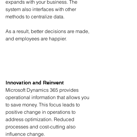
expands with your business. The 
system also interfaces with other 
methods to centralize data.
As a result, better decisions are made, 
and employees are happier.
Innovation and Reinvent
Microsoft Dynamics 365 provides 
operational information that allows you 
to save money. This focus leads to 
positive change in operations to 
address optimization. Reduced 
processes and cost-cutting also 
influence change.