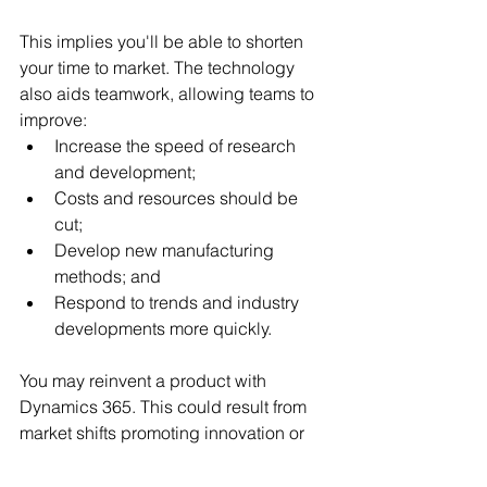
This implies you'll be able to shorten 
your time to market. The technology 
also aids teamwork, allowing teams to 
improve:
Increase the speed of research 
and development;
Costs and resources should be 
cut;
Develop new manufacturing 
methods; and
Respond to trends and industry 
developments more quickly.
You may reinvent a product with 
Dynamics 365. This could result from 
market shifts promoting innovation or 
introducing a new product. The 
technology gives you the speed and 