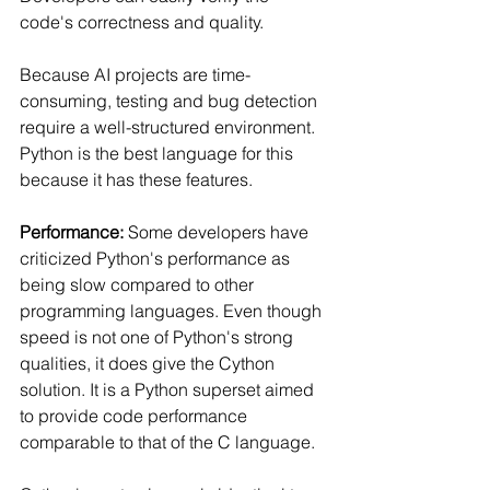
code's correctness and quality.
Because AI projects are time-
consuming, testing and bug detection 
require a well-structured environment. 
Python is the best language for this 
because it has these features.
Performance:
 Some developers have 
criticized Python's performance as 
being slow compared to other 
programming languages. Even though 
speed is not one of Python's strong 
qualities, it does give the Cython 
solution. It is a Python superset aimed 
to provide code performance 
comparable to that of the C language.