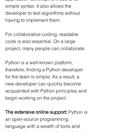
Γ
simple syntax. It also allows the 
developer to test algorithms without 
having to implement them.
For collaborative coding, readable 
code is also essential. On a large 
project, many people can collaborate.
Python is a well-known platform; 
therefore, finding a Python developer 
for the team is simple. As a result, a 
new developer can quickly become 
acquainted with Python principles and 
begin working on the project.
The extensive online support:
 Python is 
an open-source programming 
language with a wealth of tools and 