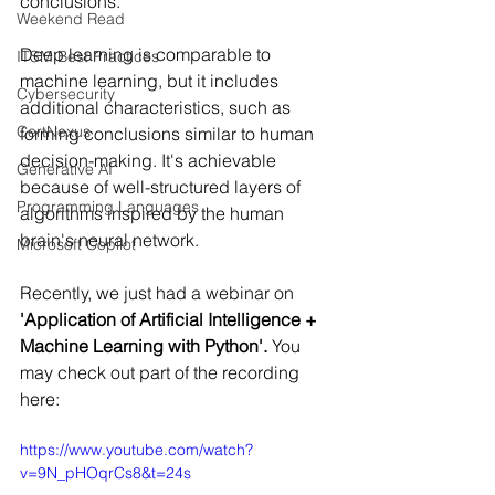
conclusions.
Weekend Read
Deep learning is comparable to 
ITSM Best Practices
machine learning, but it includes 
Cybersecurity
additional characteristics, such as 
CertNexus
forming conclusions similar to human 
decision-making. It's achievable 
Generative AI
because of well-structured layers of 
Programming Languages
algorithms inspired by the human 
brain's neural network.
Microsoft Copilot
Recently, we just had a webinar on 
'Application of Artificial Intelligence + 
Machine Learning with Python'. 
You 
may check out part of the recording 
here:
https://www.youtube.com/watch?
v=9N_pHOqrCs8&t=24s