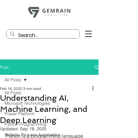
Post
All Posts
Feb 16, 2022
3 min read
All Posts
Understanding AI,
Microsoft Technologies
Machine Learning, and
Power Platform
Deep Learning
Python Programming
Updated:
Sep 18, 2025
Robotic Process Automation
Python is a programming language 