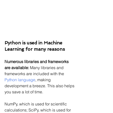
Python is used in Machine 
Learning for many reasons
Numerous libraries and frameworks 
are available:
 Many libraries and 
frameworks are included with the 
Python language
, making 
development a breeze. This also helps 
you save a lot of time.
NumPy, which is used for scientific 
calculations; SciPy, which is used for 