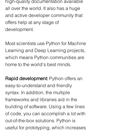
high-quality documentation available 
all over the world. It also has a huge 
and active developer community that 
offers help at any stage of 
development.
Most scientists use Python for Machine 
Learning and Deep Learning projects, 
which means Python communities are 
home to the world's best minds.
Rapid development:
 Python offers an 
easy-to-understand and friendly 
syntax. In addition, the multiple 
frameworks and libraries aid in the 
building of software. Using a few lines 
of code, you can accomplish a lot with 
out-of-the-box solutions. Python is 
useful for prototyping, which increases 