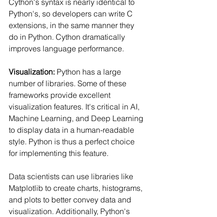
Cython's syntax is nearly identical to 
Python's, so developers can write C 
extensions, in the same manner they 
do in Python. Cython dramatically 
improves language performance.
Visualization: 
Python has a large 
number of libraries. Some of these 
frameworks provide excellent 
visualization features. It's critical in AI, 
Machine Learning, and Deep Learning 
to display data in a human-readable 
style. Python is thus a perfect choice 
for implementing this feature.
Data scientists can use libraries like 
Matplotlib to create charts, histograms, 
and plots to better convey data and 
visualization. Additionally, Python's 