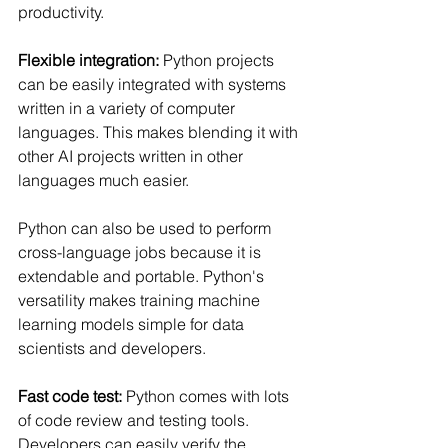
productivity.
Flexible integration:
 Python projects 
can be easily integrated with systems 
written in a variety of computer 
languages. This makes blending it with 
other AI projects written in other 
languages much easier.
Python can also be used to perform 
cross-language jobs because it is 
extendable and portable. Python's 
versatility makes training machine 
learning models simple for data 
scientists and developers.
Fast code test:
 Python comes with lots 
of code review and testing tools. 
Developers can easily verify the 