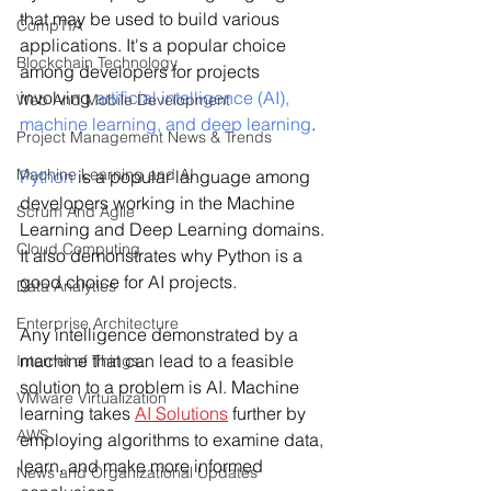
that may be used to build various 
CompTIA
applications. It's a popular choice 
Blockchain Technology
among developers for projects 
involving 
artificial intelligence (AI), 
Web And Mobile Development
machine learning, and deep learning
.
Project Management News & Trends
Machine Learning and AI
Python
 is a popular language among 
developers working in the Machine 
Scrum And Agile
Learning and Deep Learning domains. 
Cloud Computing
It also demonstrates why Python is a 
good choice for AI projects.
Data Analytics
Enterprise Architecture
Any intelligence demonstrated by a 
machine that can lead to a feasible 
Internet of Things
solution to a problem is AI. Machine 
VMware Virtualization
learning takes 
AI Solutions
 further by 
AWS
employing algorithms to examine data, 
learn, and make more informed 
News and Organizational Updates