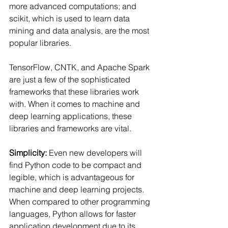
more advanced computations; and 
scikit, which is used to learn data 
mining and data analysis, are the most 
popular libraries.
TensorFlow, CNTK, and Apache Spark 
are just a few of the sophisticated 
frameworks that these libraries work 
with. When it comes to machine and 
deep learning applications, these 
libraries and frameworks are vital.
Simplicity: 
Even new developers will 
find Python code to be compact and 
legible, which is advantageous for 
machine and deep learning projects. 
When compared to other programming 
languages, Python allows for faster 
application development due to its 