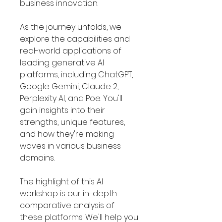
Γ
business innovation.
As the journey unfolds, we
explore the capabilities and
real-world applications of
leading generative AI
platforms, including ChatGPT,
Google Gemini, Claude 2,
Perplexity AI, and Poe. You'll
gain insights into their
strengths, unique features,
and how they're making
waves in various business
domains.
The highlight of this AI
workshop is our in-depth
comparative analysis of
these platforms. We'll help you