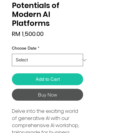
Potentials of
Modern AI
Platforms
Price
RM 1,500.00
Choose Date
*
Add to Cart
Buy Now
Delve into the exciting world
of generative AI with our
comprehensive AI workshop,
tailor-made for business