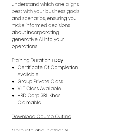
understand which one aligns
best with your business goals
and scenarios, ensuring you
make informed decisions
about incorporating
generative AI into your
operations.
Training Duration:
1 Day
Certificate Of Completion
Available
Group Private Class
VILT Class Available
HRD Corp SBL-Khas
Claimable
Download Course Outline
More info about other
AI