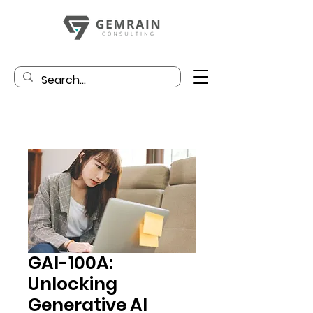
GAI-100A:
Unlocking
Generative AI