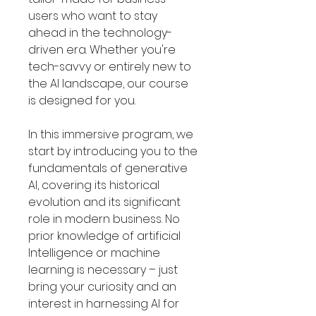
users who want to stay
ahead in the technology-
driven era. Whether you're
tech-savvy or entirely new to
the AI landscape, our course
is designed for you.
In this immersive program, we
start by introducing you to the
fundamentals of generative
AI, covering its historical
evolution and its significant
role in modern business. No
prior knowledge of artificial
Intelligence or machine
learning is necessary – just
bring your curiosity and an
interest in harnessing AI for