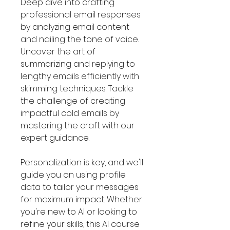
Deep dive into crafting
professional email responses
by analyzing email content
and nailing the tone of voice.
Uncover the art of
summarizing and replying to
lengthy emails efficiently with
skimming techniques. Tackle
the challenge of creating
impactful cold emails by
mastering the craft with our
expert guidance.
Personalization is key, and we'll
guide you on using profile
data to tailor your messages
for maximum impact. Whether
you're new to AI or looking to
refine your skills, this AI course