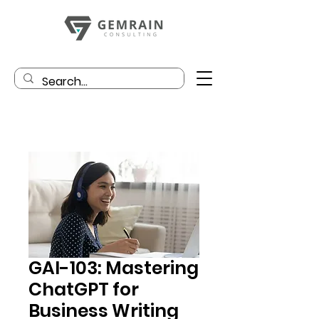
GAI-103: Mastering
ChatGPT for
Business Writing