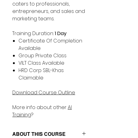
Γ
caters to professionals,
entrepreneurs, and sales and
marketing teams.
Training Duration:
1 Day
Certificate Of Completion
Available
Group Private Class
VILT Class Available
HRD Corp SBL-Khas
Claimable
Download Course Outline
More info about other
AI
Training
?
ABOUT THIS COURSE