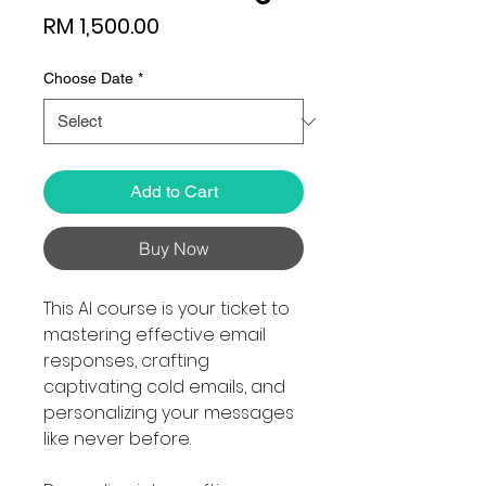
Price
RM 1,500.00
Choose Date
*
Add to Cart
Buy Now
This AI course is your ticket to
mastering effective email
responses, crafting
captivating cold emails, and
personalizing your messages
like never before.