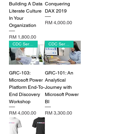
Building A Data
Conquering
Literate Culture
DAX 2019
In Your
Price
RM 4,000.00
Organization
Price
RM 1,800.00
CDC Series
CDC Series
GRC-103:
GRC-101: An
Microsoft Power
Analytical
Platform End-To-
Journey with
End Discovery
Microsoft Power
Workshop
BI
Price
Price
RM 4,000.00
RM 3,300.00