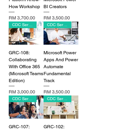
Γ
How Workshop
BI Creators
Price
Price
RM 3,700.00
RM 3,500.00
CDC Series
CDC Series
GRC-108:
Microsoft Power
Collaborating
Apps And Power
With Office 365
Automate
(Microsoft Teams
Fundamental
Edition)
Track
Price
Price
RM 3,000.00
RM 3,500.00
CDC Series
CDC Series
GRC-107:
GRC-102: