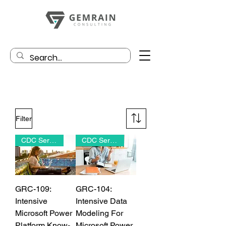
Filter
CDC Series
CDC Series
GRC-109:
GRC-104:
Intensive
Intensive Data
Microsoft Power
Modeling For
Platform Know-
Microsoft Power