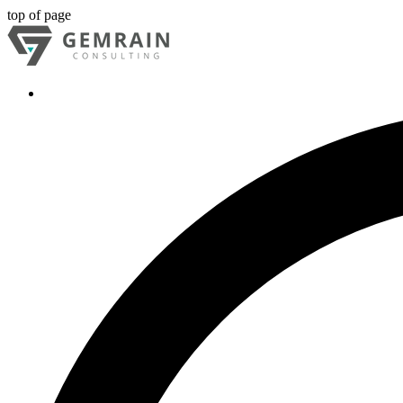
top of page