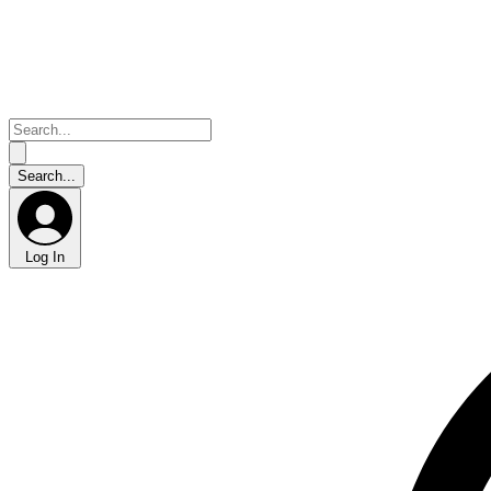
Log In