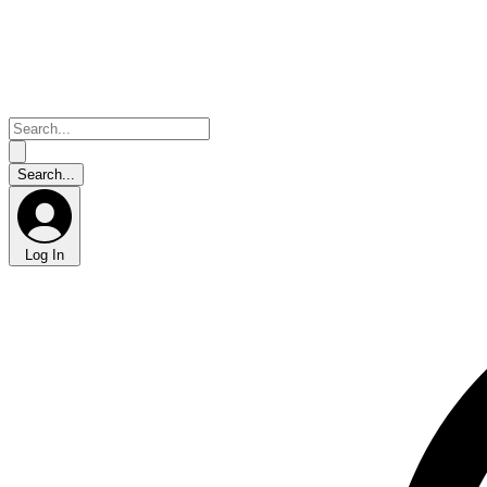
Log In