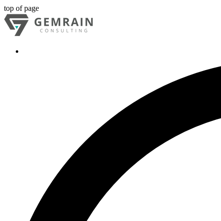
top of page