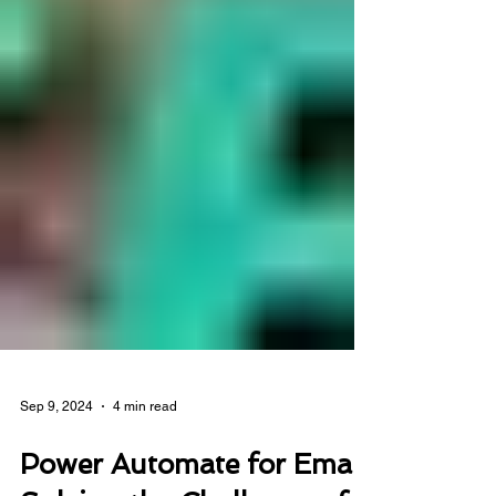
Sep 9, 2024
4 min read