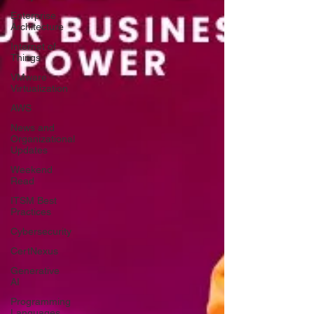
Enterprise
Architecture
Internet of
Things
VMware
Virtualization
AWS
News and
Organizational
Updates
Weekend
Read
ITSM Best
Practices
Cybersecurity
CertNexus
Generative
AI
Programming
Languages