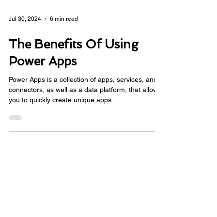
Jul 30, 2024
6 min read
The Benefits Of Using
Power Apps
Power Apps is a collection of apps, services, and
connectors, as well as a data platform, that allows
you to quickly create unique apps.