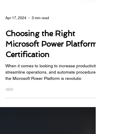
Apr 17, 2024
3 min read
Choosing the Right
Microsoft Power Platform
Certification
When it comes to looking to increase productivity,
streamline operations, and automate procedures,