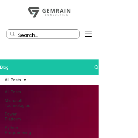
Blog
All Posts
All Posts
Microsoft
Technologies
Power
Platform
Python
Programming