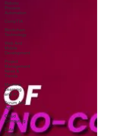
Robotic
Process
Automation
CompTIA
Blockchain
Technology
Web And
Mobile
Development
Project
Management
News &
Trends
Machine
Learning
and AI
Scrum And
Agile
Cloud
Computing
Data
Analytics