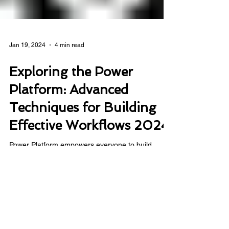
Jan 19, 2024
4 min read
Exploring the Power
Platform: Advanced