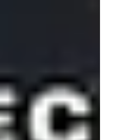
the Microsoft Power Platform is revolutio