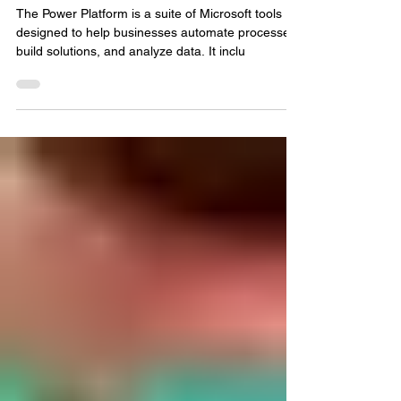
and Power Automate
The Power Platform is a suite of Microsoft tools
designed to help businesses automate processes,
build solutions, and analyze data. It inclu