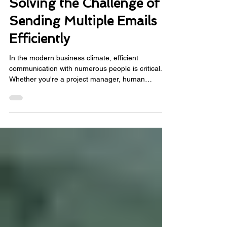
Power Automate for Email:
Solving the Challenge of
Sending Multiple Emails
Efficiently
In the modern business climate, efficient
communication with numerous people is critical.
Whether you're a project manager, human
resources