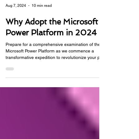
Aug 7, 2024
10 min read
Why Adopt the Microsoft
Power Platform in 2024
Prepare for a comprehensive examination of the
Microsoft Power Platform as we commence a
transformative expedition to revolutionize your pro