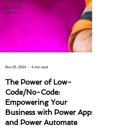
Microsoft
Copilot
Nov 25, 2024
4 min read
The Power of Low-
Code/No-Code:
Empowering Your
Business with Power Apps