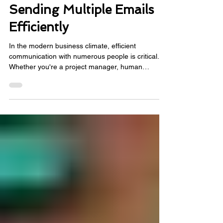
Γ
Solving the Challenge of
Sending Multiple Emails
Efficiently
In the modern business climate, efficient
communication with numerous people is critical.
Whether you're a project manager, human
resources