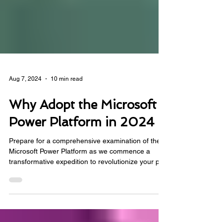
Aug 7, 2024
10 min read
Why Adopt the Microsoft
Power Platform in 2024
Prepare for a comprehensive examination of the
Microsoft Power Platform as we commence a
transformative expedition to revolutionize your pro