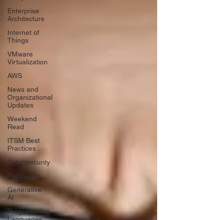
Enterprise
Architecture
Internet of
Things
VMware
Virtualization
AWS
News and
Organizational
Updates
Weekend
Read
ITSM Best
Practices
Cybersecurity
CertNexus
Generative
AI
Programming
Languages