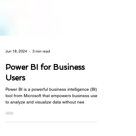
Jun 18, 2024
3 min read
Power BI for Business