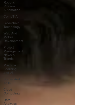
Robotic
Process
Automation
CompTIA
Blockchain
Technology
Web And
Mobile
Development
Project
Management
News &
Trends
Machine
Learning
and AI
Scrum And
Agile
Cloud
Computing
Data
Analytics