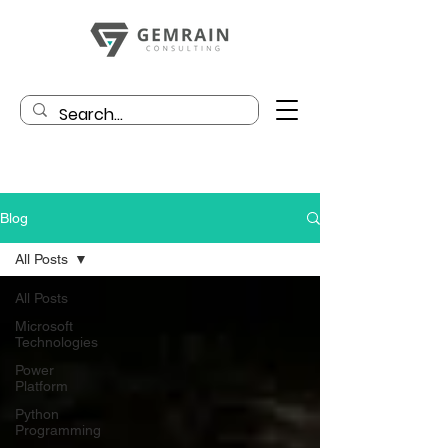
Blog
All Posts
All Posts
Microsoft
Technologies
Power
Platform
Python
Programming