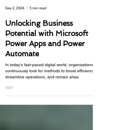
Sep 2, 2024
5 min read
Unlocking Business
Potential with Microsoft
Power Apps and Power
Automate
In today's fast-paced digital world, organisations
continuously look for methods to boost efficiency,
streamline operations, and remain ahea