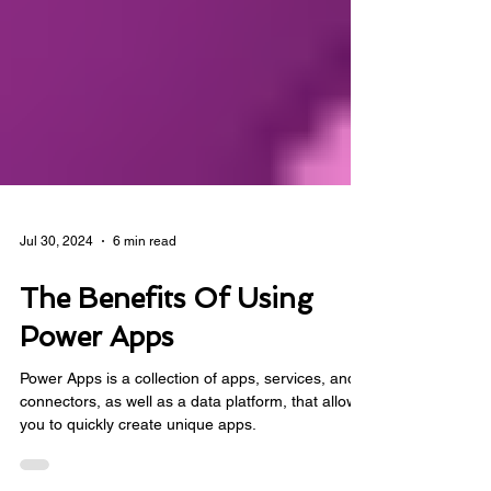
Jul 30, 2024
6 min read
The Benefits Of Using