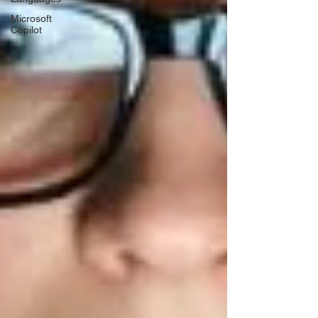
Microsoft
Copilot