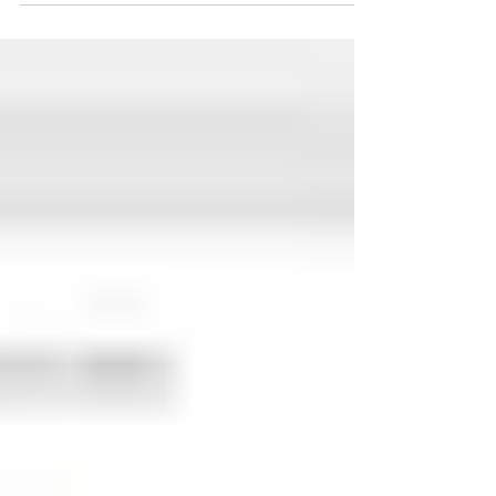
Power Apps
Power Apps is a collection of apps, services, and
connectors, as well as a data platform, that allows
you to quickly create unique apps.