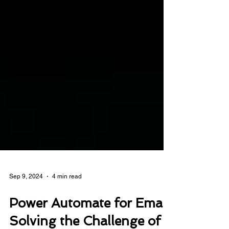
Sep 9, 2024
4 min read
Power Automate for Email: