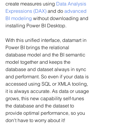
create measures using 
Data Analysis 
Expressions (DAX)
 and do 
advanced 
BI modeling
 without downloading and 
installing Power BI Desktop.
With this unified interface, datamart in 
Power BI brings the relational 
database model and the BI semantic 
model together and keeps the 
database and dataset always in sync 
and performant. So even if your data is 
accessed using SQL or XMLA tooling, 
it is always accurate. As data or usage 
grows, this new capability self-tunes 
the database and the dataset to 
provide optimal performance, so you 
don't have to worry about it!