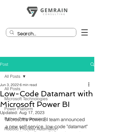
Post
All Posts
Jun 3, 2022
6 min read
All Posts
Low-Code Datamart with
Microsoft Technologies
Microsoft Power BI
Power Platform
Updated:
Aug 17, 2023
Python Programming
Microsoft's Power BI team announced 
a new self-service, low-code "datamart" 
Robotic Process Automation