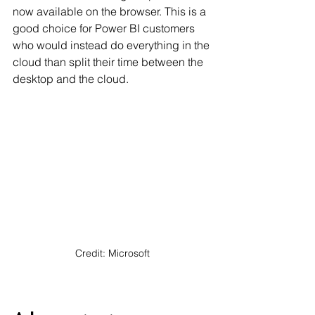
now available on the browser. This is a 
good choice for Power BI customers 
who would instead do everything in the 
cloud than split their time between the 
desktop and the cloud.
Credit: Microsoft