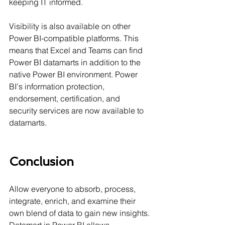
keeping IT informed.
Visibility is also available on other 
Power BI-compatible platforms. This 
means that Excel and Teams can find 
Power BI datamarts in addition to the 
native Power BI environment. Power 
BI's information protection, 
endorsement, certification, and 
security services are now available to 
datamarts.
Conclusion
Allow everyone to absorb, process, 
integrate, enrich, and examine their 
own blend of data to gain new insights. 
Datamart in Power BI allows 