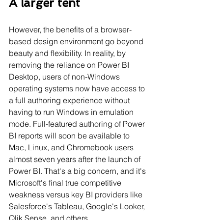
A larger tent
However, the benefits of a browser-
based design environment go beyond 
beauty and flexibility. In reality, by 
removing the reliance on Power BI 
Desktop, users of non-Windows 
operating systems now have access to 
a full authoring experience without 
having to run Windows in emulation 
mode. Full-featured authoring of Power 
BI reports will soon be available to 
Mac, Linux, and Chromebook users 
almost seven years after the launch of 
Power BI. That's a big concern, and it's 
Microsoft's final true competitive 
weakness versus key BI providers like 
Salesforce's Tableau, Google's Looker, 
Qlik Sense, and others.