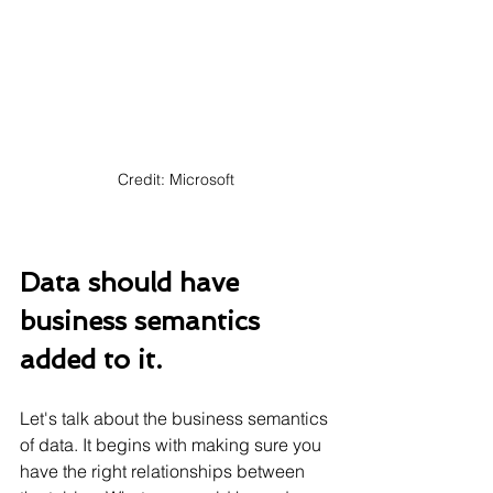
Credit: Microsoft
Data should have 
business semantics 
added to it.
Let's talk about the business semantics 
of data. It begins with making sure you 
have the right relationships between 