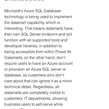
Microsoft's Azure SQL Database 
technology is being used to implement 
the datamart capability, which is 
interesting. That means datamarts have 
their own SQL Server endpoint and will 
function with all supported tools and 
developer libraries, in addition to 
being accessible from within Power BI. 
Datamarts, on the other hand, don't 
require users to have an Azure account 
or provision an Azure SQL server or 
database, so customers who don't 
care about that can ignore it as a minor 
technical detail. Regardless, all 
datamarts are completely visible to 
customers' IT departments, allowing 
business users to self-serve while 