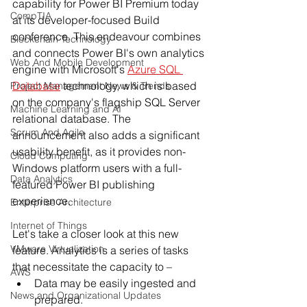
capability for Power BI Premium today 
CompTIA
at its developer-focused Build 
conference. This endeavour combines 
Blockchain Technology
and connects Power BI's own analytics 
Web And Mobile Development
engine with Microsoft's 
Azure SQL 
Database
 technology, which is based 
Project Management News & Trends
on the company's flagship SQL Server 
Machine Learning and AI
relational database. The 
Scrum And Agile
announcement also adds a significant 
usability benefit, as it provides non-
Cloud Computing
Windows platform users with a full-
Data Analytics
featured Power BI publishing 
experience.
Enterprise Architecture
Internet of Things
Let's take a closer look at this new 
VMware Virtualization
feature. Analytics is a series of tasks 
that necessitate the capacity to –
AWS
Data may be easily ingested and 
News and Organizational Updates
prepared.