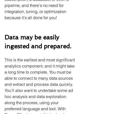
pipeline, and there's no need for 
integration, tuning, or optimization 
because it's all done for you!
Data may be easily 
ingested and prepared.
This is the earliest and most significant 
analytics component, and it might take 
a long time to complete. You must be 
able to connect to many data sources 
and extract and process data quickly. 
You'll also want to undertake some ad 
hoc analysis and data exploration 
along the process, using your 
preferred language and tool. With 