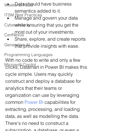
Data should have business 
Weekend Read
semantics added to it.
ITSM Best Practices
Manage and govern your data 
while ensuring that you get the 
Cybersecurity
most out of your investments.
CertNexus
Share, explore, and create reports 
Generative AI
that provide insights with ease.
Programming Languages
With no code to write and only a few 
Microsoft Copilot
clicks, Datamart in Power BI makes this 
cycle simple. Users may quickly 
construct and deploy a database for 
analytics that their teams or 
organization can use by leveraging 
common 
Power BI
 capabilities for 
extracting, processing, and loading 
data, as well as modelling the data. 
There's no need to construct a 
subscription, a database, or even a 