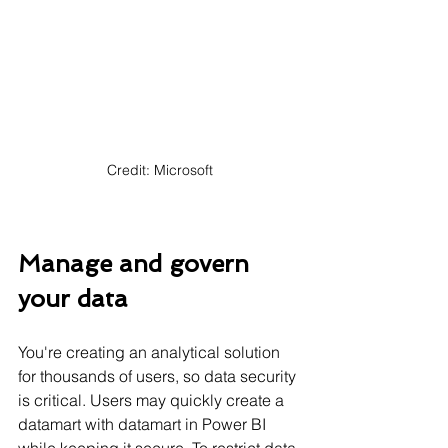
Γ
Credit: Microsoft
Manage and govern 
your data
You're creating an analytical solution 
for thousands of users, so data security 
is critical. Users may quickly create a 
datamart with datamart in Power BI 
while keeping it secure. To restrict data 