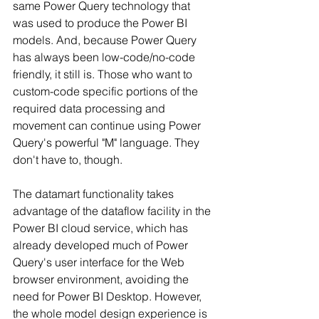
same Power Query technology that 
was used to produce the Power BI 
models. And, because Power Query 
has always been low-code/no-code 
friendly, it still is. Those who want to 
custom-code specific portions of the 
required data processing and 
movement can continue using Power 
Query's powerful "M" language. They 
don't have to, though.
The datamart functionality takes 
advantage of the dataflow facility in the 
Power BI cloud service, which has 
already developed much of Power 
Query's user interface for the Web 
browser environment, avoiding the 
need for Power BI Desktop. However, 
the whole model design experience is 