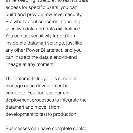
access for specific users, you can 
build and provide row-level security. 
But what about concerns regarding 
sensitive data and data exfiltration? 
You can set sensitivity labels from 
inside the datamart settings, just like 
any other Power BI artefact, and you 
can inspect the data's end-to-end 
lineage at any moment.
The datamart lifecycle is simple to 
manage once development is 
complete. You can use current 
deployment processes to integrate the 
datamart and move it from 
development to test to production.
Businesses can have complete control 