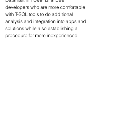
developers who are more comfortable 
with T-SQL tools to do additional 
analysis and integration into apps and 
solutions while also establishing a 
procedure for more inexperienced 
users to create a datamart that can be 
governed and managed centrally. 
Datamart in Power BI is an upgrade of 
the Power BI service that uses the 
familiar Power BI experience to 
democratize data for everyone securely.
Microsoft's Power BI team is one of the 
busiest in the company. It revises the 
product every month, and every now 
and then, including right now, the team 
assembles enough work to constitute a 
platform overhaul.