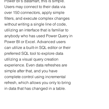
Power BI's datamart, this is simple. 
Users may connect to their data via 
over 150 connectors, apply simple 
filters, and execute complex changes 
without writing a single line of code, 
utilizing an interface that is familiar to 
anybody who has used Power Query in 
Power BI or Excel. Advanced users 
can utilize a built-in SQL editor or their 
preferred 
SQL
 tool to explore data 
utilizing a visual query creation 
experience. Even data refreshes are 
simple after that, and you have 
complete control using incremental 
refresh, which allows you only to bring 
in data that has changed in a table.