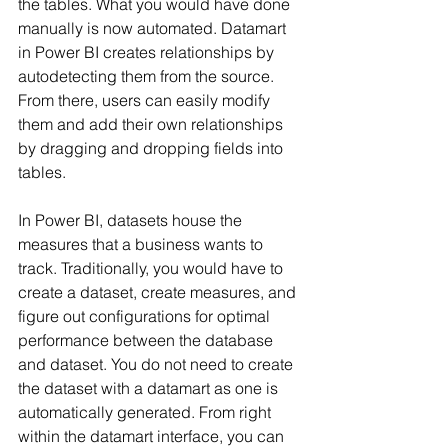
the tables. What you would have done 
manually is now automated. Datamart 
in Power BI creates relationships by 
autodetecting them from the source. 
From there, users can easily modify 
them and add their own relationships 
by dragging and dropping fields into 
tables.
In Power BI, datasets house the 
measures that a business wants to 
track. Traditionally, you would have to 
create a dataset, create measures, and 
figure out configurations for optimal 
performance between the database 
and dataset. You do not need to create 
the dataset with a datamart as one is 
automatically generated. From right 
within the datamart interface, you can 