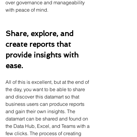
over governance and manageability 
with peace of mind.
Share, explore, and 
create reports that 
provide insights with 
ease.
All of this is excellent, but at the end of 
the day, you want to be able to share 
and discover this datamart so that 
business users can produce reports 
and gain their own insights. The 
datamart can be shared and found on 
the Data Hub, Excel, and Teams with a 
few clicks. The process of creating 