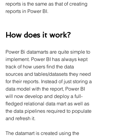
reports is the same as that of creating 
reports in Power BI.
How does it work?
Power Bi datamarts are quite simple to 
implement. Power BI has always kept 
track of how users find the data 
sources and tables/datasets they need 
for their reports. Instead of just storing a 
data model with the report, Power BI 
will now develop and deploy a full-
fledged relational data mart as well as 
the data pipelines required to populate 
and refresh it.
The datamart is created using the 