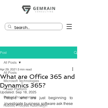
Post
All Posts
Apr 29, 2021
3 min read
All Posts
What are Office 365 and
Microsoft Technologies
Dynamics 365?
Power Platform
Updated:
Sep 18, 2025
Python Programming
People who are just beginning to 
investigate business software ask these 
Robotic Process Automation