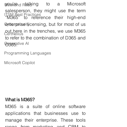
you’re talking to a Microsoft 
Weekend Read
salesperson, they might use the term 
ITSM Best Practices
“M365” to reference their high-end 
enterprise licensing, but for most of us 
Cybersecurity
out here in the trenches, we use M365 
CertNexus
to refer to the combination of D365 and 
Generative AI
O365.
Programming Languages
Microsoft Copilot
What is M365?
M365 is a suite of online software 
applications that businesses use to 
manage their enterprise. These tools 
range from marketing and CRM to 