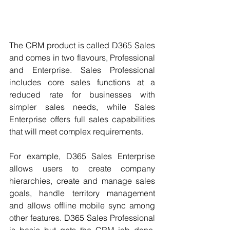
The CRM product is called D365 Sales 
and comes in two flavours, Professional 
and Enterprise. Sales Professional 
includes core sales functions at a 
reduced rate for businesses with 
simpler sales needs, while Sales 
Enterprise offers full sales capabilities 
that will meet complex requirements. 
For example, D365 Sales Enterprise 
allows users to create company 
hierarchies, create and manage sales 
goals, handle territory management 
and allows offline mobile sync among 
other features. D365 Sales Professional 