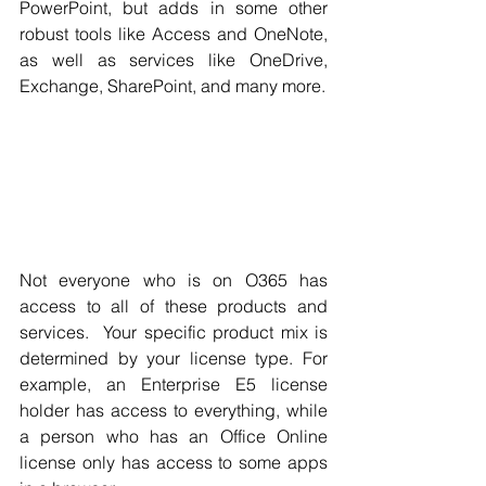
Γ
PowerPoint, but adds in some other 
robust tools like Access and OneNote, 
as well as services like OneDrive, 
Exchange, SharePoint, and many more.
Not everyone who is on O365 has 
access to all of these products and 
services.  Your specific product mix is 
determined by your license type. For 
example, an Enterprise E5 license 
holder has access to everything, while 
a person who has an Office Online 
license only has access to some apps 