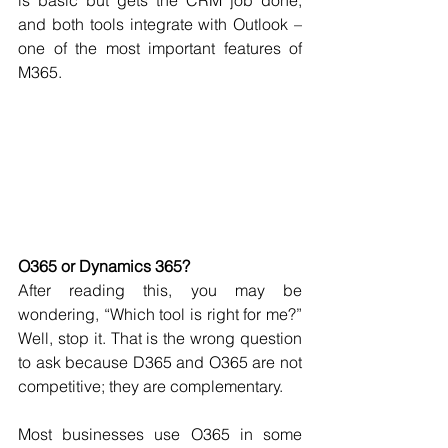
is basic but gets the CRM job done, 
and both tools integrate with Outlook – 
one of the most important features of 
M365. 
O365 or Dynamics 365?
After reading this, you may be 
wondering, “Which tool is right for me?” 
Well, stop it. That is the wrong question 
to ask because D365 and O365 are not 
competitive; they are complementary. 
Most businesses use O365 in some 