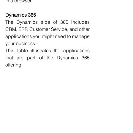
in a browser.
Dynamics 365
The Dynamics side of 365 includes 
CRM, ERP, Customer Service, and other 
applications you might need to manage 
your business.
This table illustrates the applications 
that are part of the Dynamics 365 
offering: