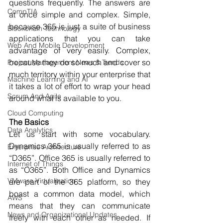
questions frequently. The answers are 
CompTIA
at once simple and complex. Simple, 
because 365 is just a suite of business 
Blockchain Technology
applications that you can take 
Web And Mobile Development
advantage of very easily. Complex, 
because they do so much and cover so 
Project Management News & Trends
much territory within your enterprise that 
Machine Learning and AI
it takes a lot of effort to wrap your head 
Scrum And Agile
around what is available to you.
Cloud Computing
The Basics
Data Analytics
Let us start with some vocabulary. 
Dynamics 365 is usually referred to as 
Enterprise Architecture
“D365”. Office 365 is usually referred to 
Internet of Things
as “O365”. Both Office and Dynamics 
VMware Virtualization
are part of the 365 platform, so they 
boast a common data model, which 
AWS
means that they can communicate 
News and Organizational Updates
freely with each other as needed. If 