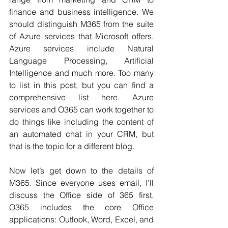
finance and business intelligence. We 
should distinguish M365 from the suite 
of Azure services that Microsoft offers. 
Azure services include Natural 
Language Processing, Artificial 
Intelligence and much more. Too many 
to list in this post, but you can find a 
comprehensive list here. Azure 
services and O365 can work together to 
do things like including the content of 
an automated chat in your CRM, but 
that is the topic for a different blog.
Now let’s get down to the details of 
M365. Since everyone uses email, I’ll 
discuss the Office side of 365 first. 
O365 includes the core Office 
applications: Outlook, Word, Excel, and 