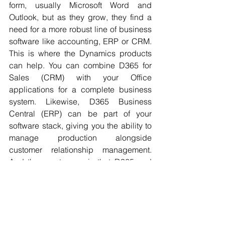
form, usually Microsoft Word and 
Outlook, but as they grow, they find a 
need for a more robust line of business 
software like accounting, ERP or CRM. 
This is where the Dynamics products 
can help. You can combine D365 for 
Sales (CRM) with your Office 
applications for a complete business 
system. Likewise, D365 Business 
Central (ERP) can be part of your 
software stack, giving you the ability to 
manage production alongside 
customer relationship management. 
And the great news is that D365 and 
O365 do not need to be integrated 
because they are natively connected 
and together offer a complete business 
software system called M365. 