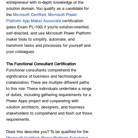
entrepreneur with in-depth knowledge of the
solution domain. You qualify as a candidate for
the
Microsoft Certified: Microsoft Power
Platform App Maker Associate
certification
(pass Exam PL-100) if you're solution-oriented,
self-directed, and use Microsoft Power Platform
maker tools to simplify, automate, and
transform tasks and processes for yourself and
your colleagues.
The Functional Consultant Certification
Functional consultants comprehend the
significance of business and technological
collaboration. There are multiple different paths
to this role. These individuals undertake a range
of duties, including gathering requirements for a
Power Apps project and cooperating with
solution architects, designers, and business
stakeholders to comprehend and flesh out those
requirements.
Does this describe you? To be qualified for the
Microsoft Certified: Power Platform Functional