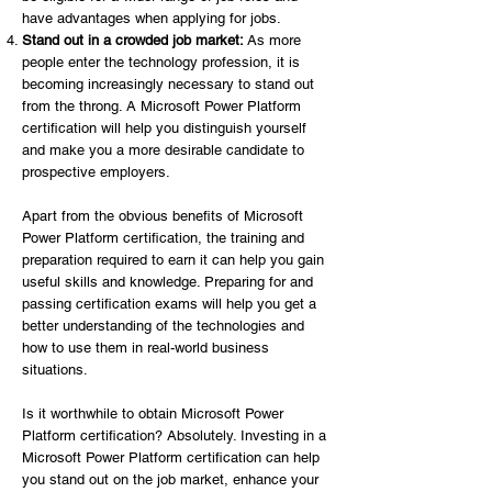
have advantages when applying for jobs.
Stand out in a crowded job market:
As more
people enter the technology profession, it is
becoming increasingly necessary to stand out
from the throng. A Microsoft Power Platform
certification will help you distinguish yourself
and make you a more desirable candidate to
prospective employers.
Apart from the obvious benefits of Microsoft
Power Platform certification, the training and
preparation required to earn it can help you gain
useful skills and knowledge. Preparing for and
passing certification exams will help you get a
better understanding of the technologies and
how to use them in real-world business
situations.
Is it worthwhile to obtain Microsoft Power
Platform certification? Absolutely. Investing in a
Microsoft Power Platform certification can help
you stand out on the job market, enhance your