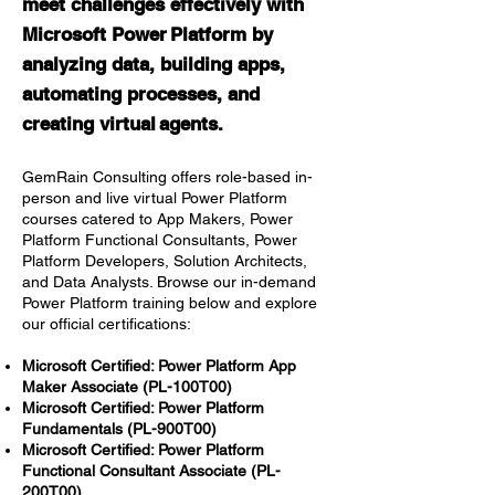
meet challenges effectively with
Microsoft Power Platform by
analyzing data, building apps,
automating processes, and
creating virtu
al agent
s.
GemRain Consulting offers role-based in-
person and live virtual Power Platform
courses catered to App Makers, Power
Platform Functional Consultants, Power
Platform Developers, Solution Architects,
and Data Analysts. Browse our in-demand
Power Platform training below and explore
our official certifications:
Microsoft Certified: Power Platform App
Maker Associate (PL-100T00)
Microsoft Certified: Power Platform
Fundamentals (PL-900T00)
Microsoft Certified: Power Platform
Functional Consultant Associate (PL-
200T00)