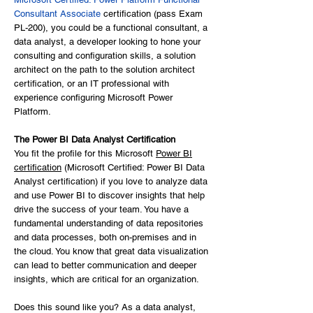
Consultant Associate
certification (pass Exam
PL-200), you could be a functional consultant, a
data analyst, a developer looking to hone your
consulting and configuration skills, a solution
architect on the path to the solution architect
certification, or an IT professional with
experience configuring Microsoft Power
Platform.
The Power BI Data Analyst Certification
You fit the profile for this Microsoft
Power BI
certification
(Microsoft Certified: Power BI Data
Analyst certification) if you love to analyze data
and use Power BI to discover insights that help
drive the success of your team. You have a
fundamental understanding of data repositories
and data processes, both on-premises and in
the cloud. You know that great data visualization
can lead to better communication and deeper
insights, which are critical for an organization.
Does this sound like you? As a data analyst,