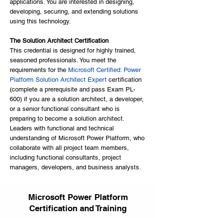
applications. You are interested in designing,
developing, securing, and extending solutions
using this technology.
The Solution Architect Certification
This credential is designed for highly trained,
seasoned professionals. You meet the
requirements for the
Microsoft Certified: Power
Platform Solution Architect Expert
certification
(complete a prerequisite and pass Exam PL-
600) if you are a solution architect, a developer,
or a senior functional consultant who is
preparing to become a solution architect.
Leaders with functional and technical
understanding of Microsoft Power Platform, who
collaborate with all project team members,
including functional consultants, project
managers, developers, and business analysts.
Microsoft Power Platform
Certification and Training