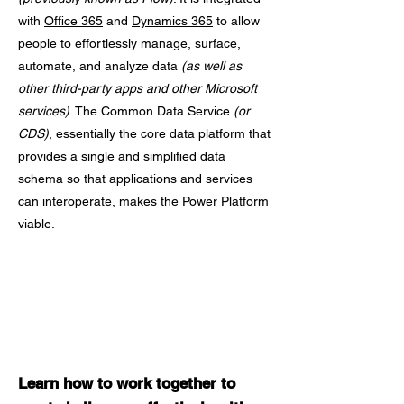
with
Office 365
and
Dynamics 365
to allow
people to effortlessly manage, surface,
automate, and analyze data
(as well as
other third-party apps and other Microsoft
services)
. The Common Data Service
(or
CDS)
, essentially the core data platform that
provides a single and simplified data
schema so that applications and services
can interoperate, makes the Power Platform
viable.
Learn how to work together to