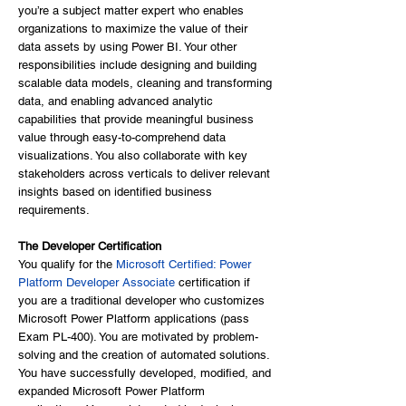
you’re a subject matter expert who enables
organizations to maximize the value of their
data assets by using Power BI. Your other
responsibilities include designing and building
scalable data models, cleaning and transforming
data, and enabling advanced analytic
capabilities that provide meaningful business
value through easy-to-comprehend data
visualizations. You also collaborate with key
stakeholders across verticals to deliver relevant
insights based on identified business
requirements.
The Developer Certification
You qualify for the
Microsoft Certified: Power
Platform Developer Associate
certification if
you are a traditional developer who customizes
Microsoft Power Platform applications (pass
Exam PL-400). You are motivated by problem-
solving and the creation of automated solutions.
You have successfully developed, modified, and
expanded Microsoft Power Platform