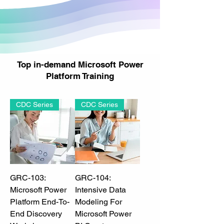
Top in-demand Microsoft Power
Platform Training
CDC Series
CDC Series
GRC-103:
GRC-104:
Microsoft Power
Intensive Data
Platform End-To-
Modeling For
End Discovery
Microsoft Power