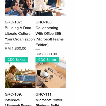
GRC-107:
GRC-108:
Building A Data
Collaborating
Literate Culture In
With Office 365
Your Organization
(Microsoft Teams
Edition)
Price
RM 1,800.00
Price
RM 3,000.00
CDC Series
CDC Series
GRC-109:
GRC-111:
Intensive
Microsoft Power
Microsoft Power
Platform Build