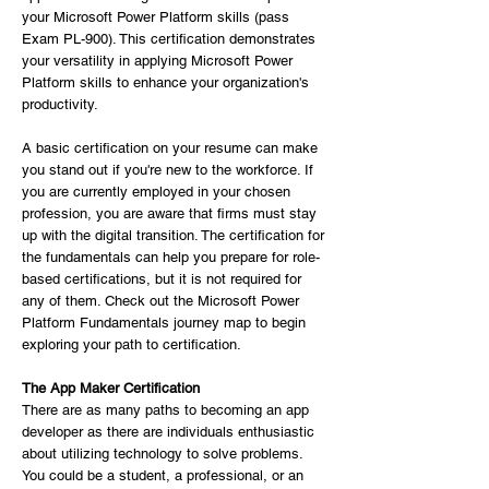
your Microsoft Power Platform skills (pass
Exam PL-900). This certification demonstrates
your versatility in applying Microsoft Power
Platform skills to enhance your organization's
productivity.
A basic certification on your resume can make
you stand out if you're new to the workforce. If
you are currently employed in your chosen
profession, you are aware that firms must stay
up with the digital transition. The certification for
the fundamentals can help you prepare for role-
based certifications, but it is not required for
any of them. Check out the Microsoft Power
Platform Fundamentals journey map to begin
exploring your path to certification.
The App Maker Certification
There are as many paths to becoming an app
developer as there are individuals enthusiastic
about utilizing technology to solve problems.
You could be a student, a professional, or an