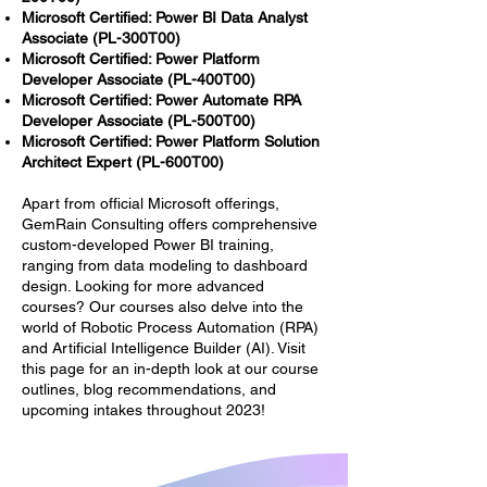
Microsoft Certified: Power BI Data Analyst
Associate (PL-300T00)
Microsoft Certified: Power Platform
Developer Associate (PL-400T00)
Microsoft Certified: Power Automate RPA
Developer Associate (PL-500T00)
Microsoft Certified: Power Platform Solution
Architect Expert (PL-600T00)
Apart from official Microsoft offerings,
GemRain Consulting offers comprehensive
custom-developed Power BI training,
ranging from data modeling to dashboard
design. Looking for more advanced
courses? Our courses also delve into the
world of Robotic Process Automation (RPA)
and Artificial Intelligence Builder (AI). Visit
this page for an in-depth look at our course
outlines, blog recommendations, and
upcoming intakes throughout 2023!