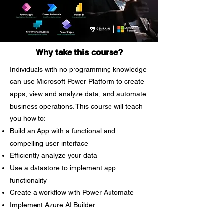
determined what your firm
requires, a training program can be
tailored to fit your needs perfectly.
Advancing technology Because
Why take this course?
technology is constantly evolving,
Individuals with no programming knowledge
it is always a good idea to provide
can use Microsoft Power Platform to create
training regularly to keep
personnel up to date. Improve the
apps, view and analyze data, and automate
culture in your organization
business operations. This course will teach
Employee productivity and morale
you how to:
can both benefit from customized
Build an App with a functional and
training. Improving office morale
compelling user interface
may drastically change employees'
Efficiently analyze your data
attitudes and create a better
Use a datastore to implement app
working atmosphere. Employees’
functionality
motivation Allowing employees to
Create a workflow with Power Automate
engage in a customized program
Implement Azure AI Builder
can help a company evolve since