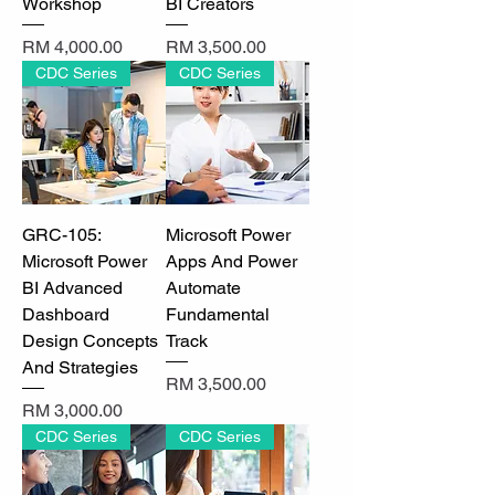
Workshop
BI Creators
Price
Price
RM 4,000.00
RM 3,500.00
CDC Series
CDC Series
GRC-105:
Microsoft Power
Microsoft Power
Apps And Power
BI Advanced
Automate
Dashboard
Fundamental
Design Concepts
Track
And Strategies
Price
RM 3,500.00
Price
RM 3,000.00
CDC Series
CDC Series