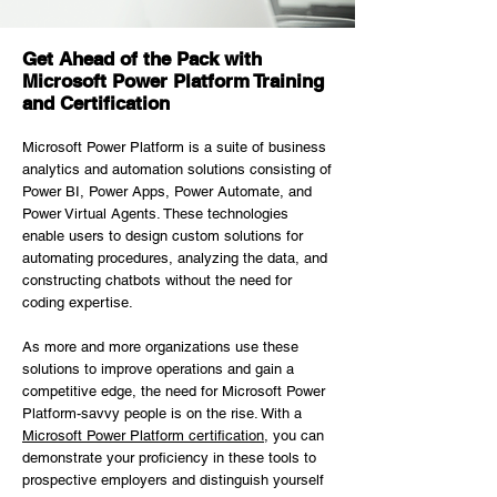
Get Ahead of the Pack with
Microsoft Power Platform Training
and Certification
Microsoft Power Platform is a suite of business
analytics and automation solutions consisting of
Power BI, Power Apps, Power Automate, and
Power Virtual Agents. These technologies
enable users to design custom solutions for
automating procedures, analyzing the data, and
constructing chatbots without the need for
coding expertise.
As more and more organizations use these
solutions to improve operations and gain a
competitive edge, the need for Microsoft Power
Platform-savvy people is on the rise. With a
Microsoft Power Platform certification
, you can
demonstrate your proficiency in these tools to
prospective employers and distinguish yourself