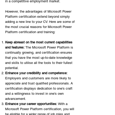
in a competitive employment market.
However, the advantages of Microsoft Power
Platform certification extend beyond simply
adding a new line to your CV. Here are some of
the most crucial reasons for Microsoft Power
Platform certification and training:
Keep abreast on the most current capabilities
and features:
The Microsoft Power Platform is
continually growing, and certification ensures
that you have the most up-to-date knowledge
and skills to utilise all the tools to their fullest
potential.
Enhance your credibility and competence:
Employers and customers are more likely to
appreciate and trust qualified professionals. A
certification displays dedication to one's craft
and a willingness to invest in one's own
advancement.
Enhance your career opportunities:
With a
Microsoft Power Platform certification, you will
be eligible for a wider range of job roles and