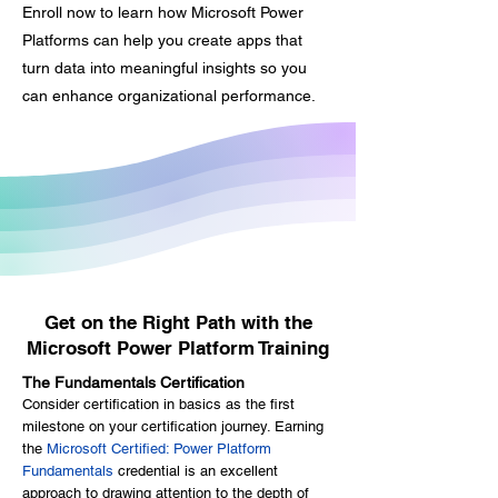
employees will feel better about
Enroll now to learn how Microsoft Power
themselves and be grateful for the
Platforms can help you create apps that
opportunity to learn. Employees
turn data into meaningful insights so you
that feel valued are more inclined
can enhance organizational performance.
to put more effort into their jobs.
Growth There's nothing wrong with
the old ways, but discovering new
ways to execute a task drastically
improves day-to-day operations.
Investing in your current staff
improves their expertise and
readiness to take on new roles
Get on the Right Path with the
within your organization.
Microsoft Power Platform Training
The Fundamentals Certification
Consider certification in basics as the first
milestone on your certification journey. Earning
the
Microsoft Certified: Power Platform
Fundamentals
credential is an excellent
approach to drawing attention to the depth of