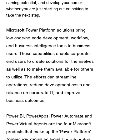
earning potential, and develop your career,
whether you are just starting out or looking to
take the next step.
Microsoft Power Platform solutions bring
low-code/no-code development, workflow,
and business intelligence tools to business
users. These capabilities enable corporate
end users to create solutions for themselves
as well as to make them available for others
to utilize. The efforts can streamline
operations, reduce development costs and
reliance on corporate IT, and improve
business outcomes.
Power BI, PowerApps, Power Automate and
Power Virtual Agents are the four Microsoft
products that make up the ‘Power Platform'
(previously known as Flow)
. It is integrated