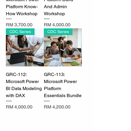
Γ
Platform Know-
And Admin
How Workshop
Workshop
Price
Price
RM 3,700.00
RM 4,000.00
CDC Series
CDC Series
GRC-112:
GRC-113:
Microsoft Power
Microsoft Power
BI Data Modeling
Platform
with DAX
Essentials Bundle
Price
Price
RM 4,000.00
RM 4,200.00