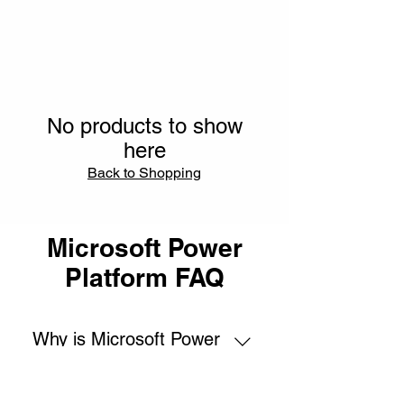
No products to show
here
Back to Shopping
Microsoft Power
Platform FAQ
Why is Microsoft Power
Platform training and
certification important?