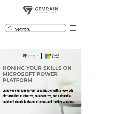
HONING YOUR SKILLS ON
MICROSOFT POWER
PLATFORM
Empower everyone in your organization with a low-code
platform that is intuitive, collaborative, and extensible,
making it simple to design efficient and flexible solutions.