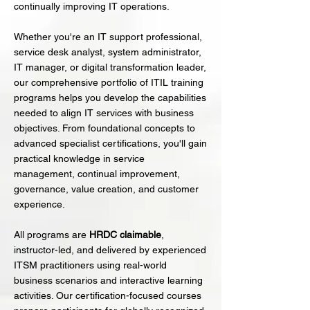
continually improving IT operations.
Whether you're an IT support professional,
service desk analyst, system administrator,
IT manager, or digital transformation leader,
our comprehensive portfolio of ITIL training
programs helps you develop the capabilities
needed to align IT services with business
objectives. From foundational concepts to
advanced specialist certifications, you'll gain
practical knowledge in service
management, continual improvement,
governance, value creation, and customer
experience.
All programs are
HRDC claimable
,
instructor-led, and delivered by experienced
ITSM practitioners using real-world
business scenarios and interactive learning
activities. Our certification-focused courses