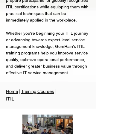
prepare participants for globally recognized
ITIL certifications while equipping them with
practical techniques that can be
immediately applied in the workplace.
Whether you're beginning your ITIL journey
or advancing towards expert-level service
management knowledge, GemRain's ITIL
training programs help you improve service
quality, optimize operational performance,
and deliver greater business value through
effective IT service management.
Home
|
Training Courses
|
ITIL