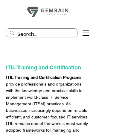
ITIL Training and Certification
ITIL Training and Certification Programs
provide professionals and organizations
with the knowledge and practical skills to
implement world-class IT Service
Management (ITSM) practices. As
businesses increasingly depend on reliable,
efficient, and customer-focused IT services,
ITIL remains one of the world's most widely
adopted frameworks for managing and