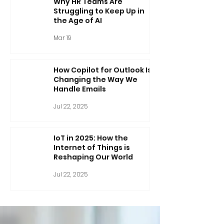
Why HR Teams Are
Struggling to Keep Up in
the Age of AI
Mar 19
How Copilot for Outlook Is
Changing the Way We
Handle Emails
Jul 22, 2025
IoT in 2025: How the
Internet of Things is
Reshaping Our World
Jul 22, 2025