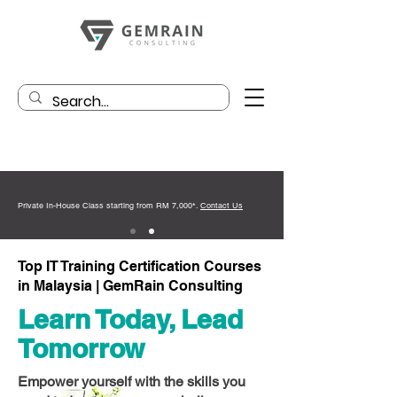
Private In-House Class starting from RM 7,000*.
Contact Us
Top IT Training Certification Courses
in Malaysia | GemRain Consulting
Learn Today, Lead
Tomorrow
Empower yourself with the skills you