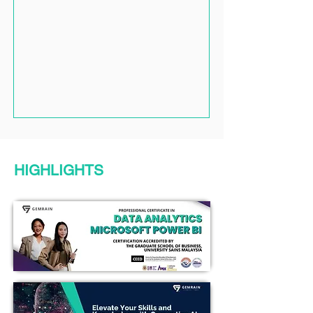
HIGHLIGHTS