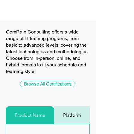
Sale Price
From
RM 2,800.00
GemRain Consulting offers a wide
range of IT training programs, from
basic to advanced levels, covering the
latest technologies and methodologies.
Choose from in-person, online, and
hybrid formats to fit your schedule and
learning style.
Browse All Certifications
Product Name
Platform