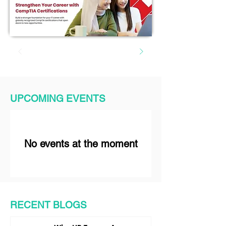
UPCOMING EVENTS
No events at the moment
RECENT BLOGS