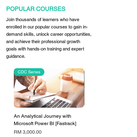
POPULAR COURSES
Join thousands of learners who have
enrolled in our popular courses to gain in-
demand skills, unlock career opportunities,
and achieve their professional growth
goals with hands-on training and expert
guidance.
CDC Series
An Analytical Journey with
PL-300T00: Design And
Microsoft Power BI [Fastrack]
Manage Analytics Solut
Using Power BI
Price
RM 3,000.00