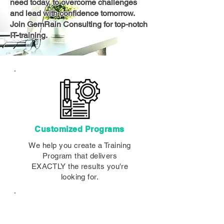
need today, to overcome challenges
and lead with confidence tomorrow.
Join GemRain Consulting for top-notch
IT training.
Customized Programs
We help you create a Training
Program that delivers
EXACTLY the results you're
looking for.