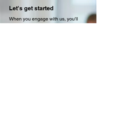
Let's get started
When you engage with us, you'll
experience our commitment to
delivering swift and professional
responses to your IT training
requests. We prioritize our clients'
time, ensuring that you won't have to
wait for a prolonged period. Our
clients trust us because we
consistently exceed their
expectations, delivering superior
results that put us ahead of the
competition. Let us show you why
we're the preferred choice for IT
training.
So why wait? Contact us, your IT