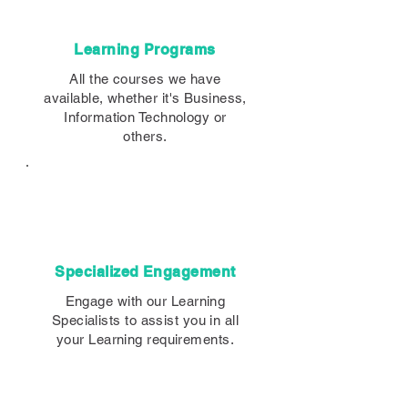
Learning Programs
All the courses we have
available, whether it's Business,
Information Technology or
others.
Specialized Engagement
Engage with our Learning
Specialists to assist you in all
your Learning requirements.